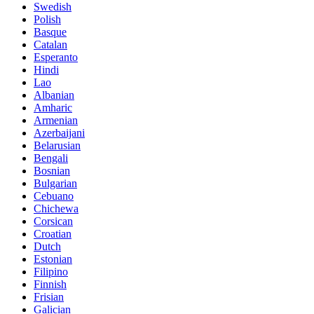
Swedish
Polish
Basque
Catalan
Esperanto
Hindi
Lao
Albanian
Amharic
Armenian
Azerbaijani
Belarusian
Bengali
Bosnian
Bulgarian
Cebuano
Chichewa
Corsican
Croatian
Dutch
Estonian
Filipino
Finnish
Frisian
Galician