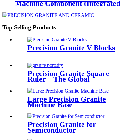
Machine Component (Integrated
Base/Structure)
Top Selling Products
Precision Granite V Blocks
Precision Granite Square
Ruler – The Global
Benchmark for Metrological
Accuracy by ZHHIMG®
Large Precision Granite
Machine Base
Precision Granite for
Semiconductor