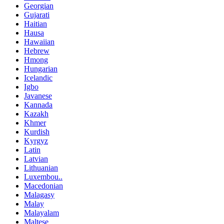
Georgian
Gujarati
Haitian
Hausa
Hawaiian
Hebrew
Hmong
Hungarian
Icelandic
Igbo
Javanese
Kannada
Kazakh
Khmer
Kurdish
Kyrgyz
Latin
Latvian
Lithuanian
Luxembou..
Macedonian
Malagasy
Malay
Malayalam
Maltese