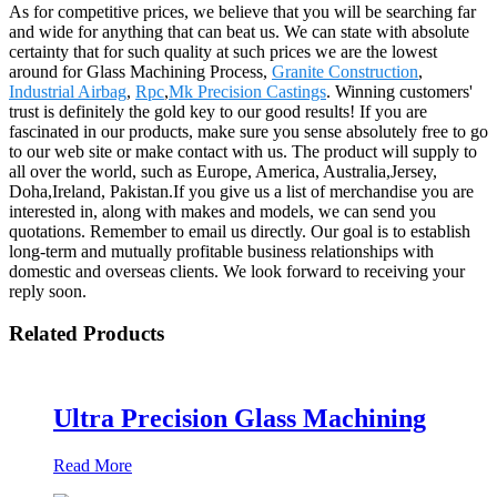
As for competitive prices, we believe that you will be searching far
and wide for anything that can beat us. We can state with absolute
certainty that for such quality at such prices we are the lowest
around for Glass Machining Process,
Granite Construction
,
Industrial Airbag
,
Rpc
,
Mk Precision Castings
. Winning customers'
trust is definitely the gold key to our good results! If you are
fascinated in our products, make sure you sense absolutely free to go
to our web site or make contact with us. The product will supply to
all over the world, such as Europe, America, Australia,Jersey,
Doha,Ireland, Pakistan.If you give us a list of merchandise you are
interested in, along with makes and models, we can send you
quotations. Remember to email us directly. Our goal is to establish
long-term and mutually profitable business relationships with
domestic and overseas clients. We look forward to receiving your
reply soon.
Related Products
Ultra Precision Glass Machining
Read More