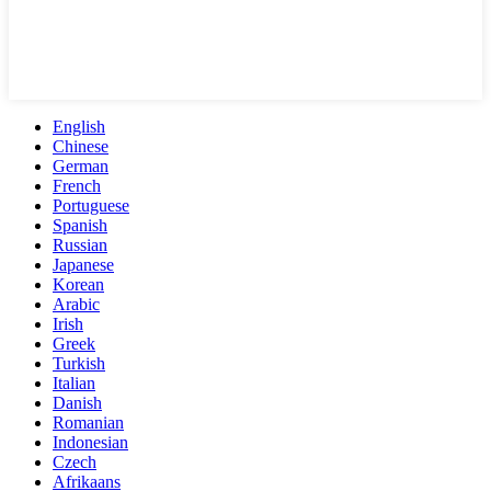
English
Chinese
German
French
Portuguese
Spanish
Russian
Japanese
Korean
Arabic
Irish
Greek
Turkish
Italian
Danish
Romanian
Indonesian
Czech
Afrikaans