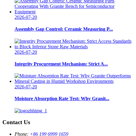
2026-07-20
Assembly Gap Control: Ceramic Measuring P...
2026-07-20
Integrity Procurement Mechanism: Strict A...
2026-07-20
Moisture Absorption Rate Test: Why Granit...
Contact Us
Phone:
+86 199 6999 1659