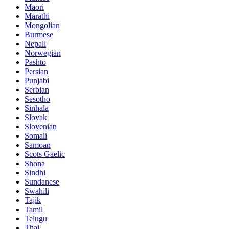
Maori
Marathi
Mongolian
Burmese
Nepali
Norwegian
Pashto
Persian
Punjabi
Serbian
Sesotho
Sinhala
Slovak
Slovenian
Somali
Samoan
Scots Gaelic
Shona
Sindhi
Sundanese
Swahili
Tajik
Tamil
Telugu
Thai