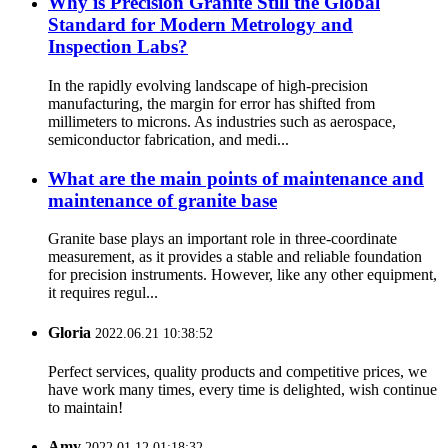
Why is Precision Granite Still the Global
Standard for Modern Metrology and
Inspection Labs?
In the rapidly evolving landscape of high-precision
manufacturing, the margin for error has shifted from
millimeters to microns. As industries such as aerospace,
semiconductor fabrication, and medi...
What are the main points of maintenance and
maintenance of granite base
Granite base plays an important role in three-coordinate
measurement, as it provides a stable and reliable foundation
for precision instruments. However, like any other equipment,
it requires regul...
Gloria
2022.06.21 10:38:52
Perfect services, quality products and competitive prices, we
have work many times, every time is delighted, wish continue
to maintain!
Amy
2022.01.12 01:18:32