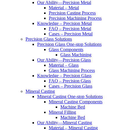
Our Ability—Precision Metal
Material – Metal
Precision Casting Process
Precision Machining Process
Knowledge – Precision Metal
FAQ – Precision Metal
Cases – Precision Metal
Precision Glass Solutions
Precision Glass One-stop Solutions
Glass Components
Glass Machining
Our Ability—Precision Glass
Material – Glass
Glass Machining Process
Knowledge – Precision Glass
FAQ – Precision Glass
Cases – Precision Glass
Mineral Casting
Mineral Casting One-stop Solutions
Mineral Casting Components
Machine Bed
Mineral Filling
Machine Bed
Our Ability—Mineral Casting
Material – Mineral Casting