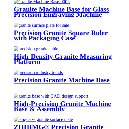
Granite Machine Base for Glass
Precision Engraving Machine
Precision Granite Square Ruler
with Packaging Case
High-Density Granite Measuring
Platform
Precision Granite Machine Base
High-Precision Granite Machine
Base & Assembly
ZHHIMG® Precision Granite