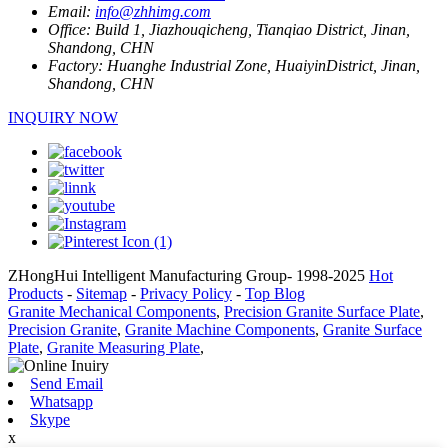
Email:
info@zhhimg.com
Office:
Build 1, Jiazhouqicheng, Tianqiao District, Jinan,
Shandong, CHN
Factory:
Huanghe Industrial Zone, HuaiyinDistrict, Jinan,
Shandong, CHN
INQUIRY NOW
ZHongHui Intelligent Manufacturing Group- 1998-2025
Hot
Products
-
Sitemap
-
Privacy Policy
-
Top Blog
Granite Mechanical Components
,
Precision Granite Surface Plate
,
Precision Granite
,
Granite Machine Components
,
Granite Surface
Plate
,
Granite Measuring Plate
,
Send Email
Whatsapp
Skype
x