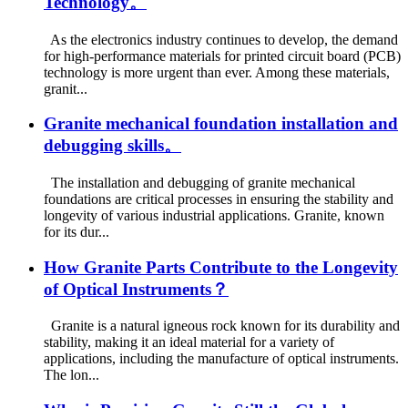
Technology。
As the electronics industry continues to develop, the demand
for high-performance materials for printed circuit board (PCB)
technology is more urgent than ever. Among these materials,
granit...
Granite mechanical foundation installation and
debugging skills。
The installation and debugging of granite mechanical
foundations are critical processes in ensuring the stability and
longevity of various industrial applications. Granite, known
for its dur...
How Granite Parts Contribute to the Longevity
of Optical Instruments？
Granite is a natural igneous rock known for its durability and
stability, making it an ideal material for a variety of
applications, including the manufacture of optical instruments.
The lon...