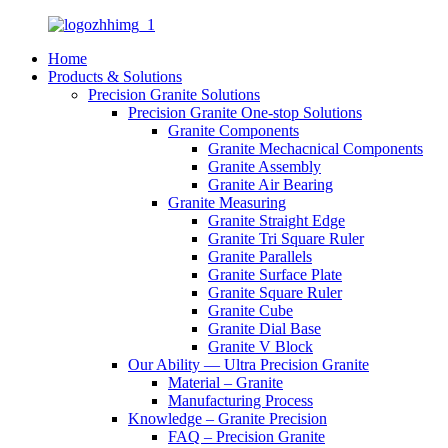
Home
Products & Solutions
Precision Granite Solutions
Precision Granite One-stop Solutions
Granite Components
Granite Mechacnical Components
Granite Assembly
Granite Air Bearing
Granite Measuring
Granite Straight Edge
Granite Tri Square Ruler
Granite Parallels
Granite Surface Plate
Granite Square Ruler
Granite Cube
Granite Dial Base
Granite V Block
Our Ability — Ultra Precision Granite
Material – Granite
Manufacturing Process
Knowledge – Granite Precision
FAQ – Precision Granite