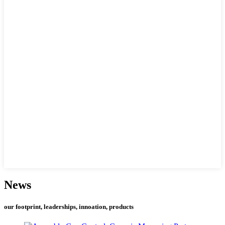
News
our footprint, leaderships, innoation, products