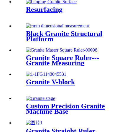
Resurfacing
Black Granite Structural
Platform
Granite Square Ruler---
Granite Measuring
Granite V-block
Custom Precision Granite
Machine Base
Granite Straight Ruler