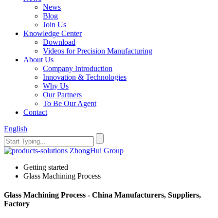
News
Blog
Join Us
Knowledge Center
Download
Videos for Precision Manufacturing
About Us
Company Introduction
Innovation & Technologies
Why Us
Our Partners
To Be Our Agent
Contact
English
Getting started
Glass Machining Process
Glass Machining Process - China Manufacturers, Suppliers,
Factory