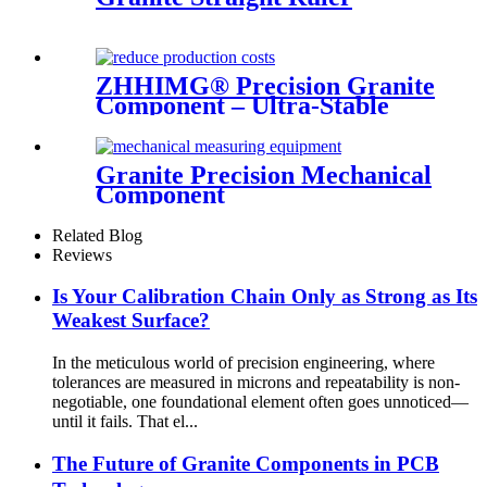
ZHHIMG® Precision Granite
Component – Ultra-Stable
Industrial Base
Granite Precision Mechanical
Component
Related Blog
Reviews
Is Your Calibration Chain Only as Strong as Its
Weakest Surface?
In the meticulous world of precision engineering, where
tolerances are measured in microns and repeatability is non-
negotiable, one foundational element often goes unnoticed—
until it fails. That el...
The Future of Granite Components in PCB