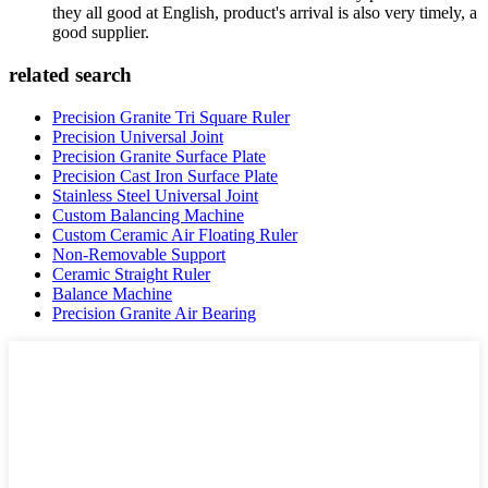
they all good at English, product's arrival is also very timely, a
good supplier.
related search
Precision Granite Tri Square Ruler
Precision Universal Joint
Precision Granite Surface Plate
Precision Cast Iron Surface Plate
Stainless Steel Universal Joint
Custom Balancing Machine
Custom Ceramic Air Floating Ruler
Non-Removable Support
Ceramic Straight Ruler
Balance Machine
Precision Granite Air Bearing