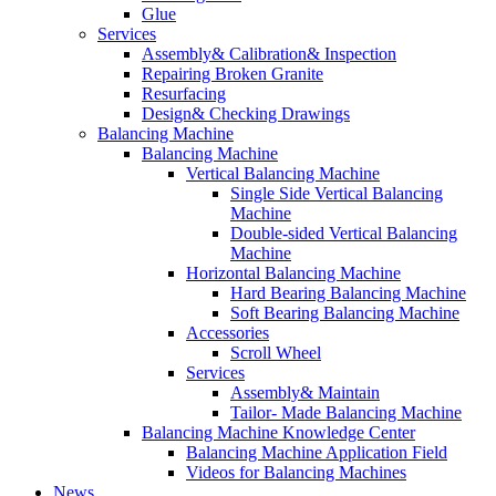
Glue
Services
Assembly& Calibration& Inspection
Repairing Broken Granite
Resurfacing
Design& Checking Drawings
Balancing Machine
Balancing Machine
Vertical Balancing Machine
Single Side Vertical Balancing
Machine
Double-sided Vertical Balancing
Machine
Horizontal Balancing Machine
Hard Bearing Balancing Machine
Soft Bearing Balancing Machine
Accessories
Scroll Wheel
Services
Assembly& Maintain
Tailor- Made Balancing Machine
Balancing Machine Knowledge Center
Balancing Machine Application Field
Videos for Balancing Machines
News