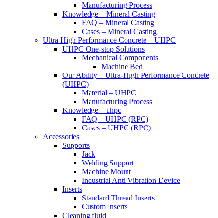
Manufacturing Process
Knowledge – Mineral Casting
FAQ – Mineral Casting
Cases – Mineral Casting
Ultra High Performance Concrete – UHPC
UHPC One-stop Solutions
Mechanical Components
Machine Bed
Our Ability—Ultra-High Performance Concrete
(UHPC)
Material – UHPC
Manufacturing Process
Knowledge – uhpc
FAQ – UHPC (RPC)
Cases – UHPC (RPC)
Accessories
Supports
Jack
Welding Support
Machine Mount
Industrial Anti Vibration Device
Inserts
Standard Thread Inserts
Custom Inserts
Cleaning fluid