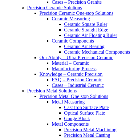
Cases – Precision Granite
Precision Ceramic Solutions
Precision Ceramic One-stop Solutions
Ceramic Measuring
Ceramic Square Ruler
Ceramic Straight Edge
Ceramic Air Floating Ruler
Ceramic Components
Ceramic Air Bearing
Ceramic Mechanical Components
Our Ability—Ultra Precision Ceramic
Material – Ceramic
Manufacturing Process
Knowledge – Ceramic Precision
FAQ – Precision Ceramic
Cases – Industrial Ceramic
Precision Metal Solutions
Precision Metal One-stop Solutions
Metal Measuring
Cast Iron Surface Plate
Optical Surface Plate
Gauge Block
Metal Components
Precision Metal Machining
Precision Metal Casting