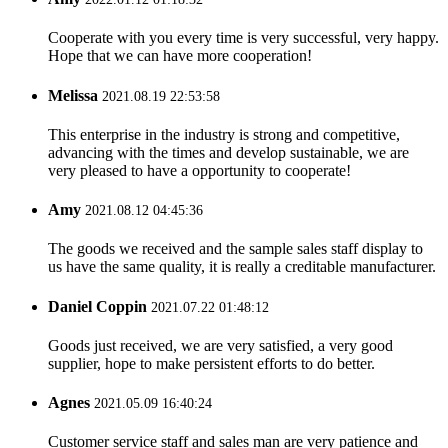
Cooperate with you every time is very successful, very happy.
Hope that we can have more cooperation!
Melissa
2021.08.19 22:53:58
This enterprise in the industry is strong and competitive,
advancing with the times and develop sustainable, we are
very pleased to have a opportunity to cooperate!
Amy
2021.08.12 04:45:36
The goods we received and the sample sales staff display to
us have the same quality, it is really a creditable manufacturer.
Daniel Coppin
2021.07.22 01:48:12
Goods just received, we are very satisfied, a very good
supplier, hope to make persistent efforts to do better.
Agnes
2021.05.09 16:40:24
Customer service staff and sales man are very patience and