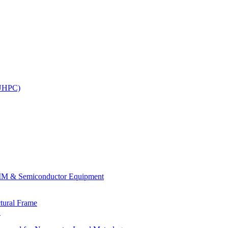
(UHPC)
.