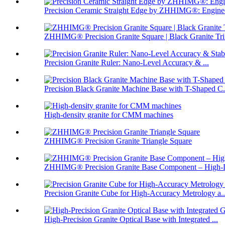
Precision Ceramic Straight Edge by ZHHIMG®: Enginee
ZHHIMG® Precision Granite Square | Black Granite Tri.
Precision Granite Ruler: Nano-Level Accuracy & ...
Precision Black Granite Machine Base with T-Shaped C.
High-density granite for CMM machines
ZHHIMG® Precision Granite Triangle Square
ZHHIMG® Precision Granite Base Component – High-D
Precision Granite Cube for High-Accuracy Metrology a..
High-Precision Granite Optical Base with Integrated ...