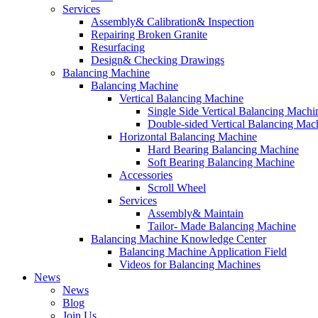
Services
Assembly& Calibration& Inspection
Repairing Broken Granite
Resurfacing
Design& Checking Drawings
Balancing Machine
Balancing Machine
Vertical Balancing Machine
Single Side Vertical Balancing Machi
Double-sided Vertical Balancing Mac
Horizontal Balancing Machine
Hard Bearing Balancing Machine
Soft Bearing Balancing Machine
Accessories
Scroll Wheel
Services
Assembly& Maintain
Tailor- Made Balancing Machine
Balancing Machine Knowledge Center
Balancing Machine Application Field
Videos for Balancing Machines
News
News
Blog
Join Us