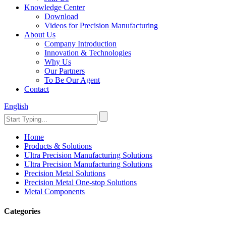
Knowledge Center
Download
Videos for Precision Manufacturing
About Us
Company Introduction
Innovation & Technologies
Why Us
Our Partners
To Be Our Agent
Contact
English
Home
Products & Solutions
Ultra Precision Manufacturing Solutions
Ultra Precision Manufacturing Solutions
Precision Metal Solutions
Precision Metal One-stop Solutions
Metal Components
Categories