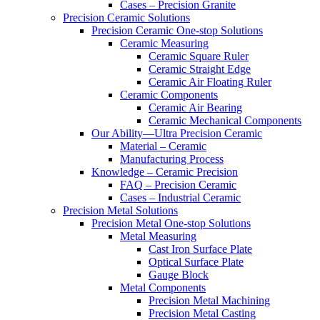
Cases – Precision Granite
Precision Ceramic Solutions
Precision Ceramic One-stop Solutions
Ceramic Measuring
Ceramic Square Ruler
Ceramic Straight Edge
Ceramic Air Floating Ruler
Ceramic Components
Ceramic Air Bearing
Ceramic Mechanical Components
Our Ability—Ultra Precision Ceramic
Material – Ceramic
Manufacturing Process
Knowledge – Ceramic Precision
FAQ – Precision Ceramic
Cases – Industrial Ceramic
Precision Metal Solutions
Precision Metal One-stop Solutions
Metal Measuring
Cast Iron Surface Plate
Optical Surface Plate
Gauge Block
Metal Components
Precision Metal Machining
Precision Metal Casting