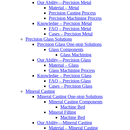
Our Ability—Precision Metal
Material – Metal
Precision Casting Process
Precision Machining Process
Knowledge – Precision Metal
FAQ – Precision Metal
Cases – Precision Metal
Precision Glass Solutions
Precision Glass One-stop Solutions
Glass Components
Glass Machining
Our Ability—Precision Glass
Material – Glass
Glass Machining Process
Knowledge – Precision Glass
FAQ – Precision Glass
Cases – Precision Glass
Mineral Casting
Mineral Casting One-stop Solutions
Mineral Casting Components
Machine Bed
Mineral Filling
Machine Bed
Our Ability—Mineral Casting
Material – Mineral Casting