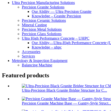
Ultra Precision Manufacturing Solutions
Precision Granite Solutions
Our Ability — Ultra Precision Granite
Knowledge – Granite Precision
Precision Ceramic Solutions
Mineral Casting
Precision Metal Solutions
Precision Glass Solutions
Ultra High Performance Concrete – UHPC
Our Ability—Ultra-High Performance Concrete 
Knowledge – uhpc
Accessories
Services
Metrology & Inspection Equipment
Balancing Machine
Featured products
Ultra-Precision Black Granite Bridge Structure for C...
Precision Granite Machine Base — Gantry-Style Struct..