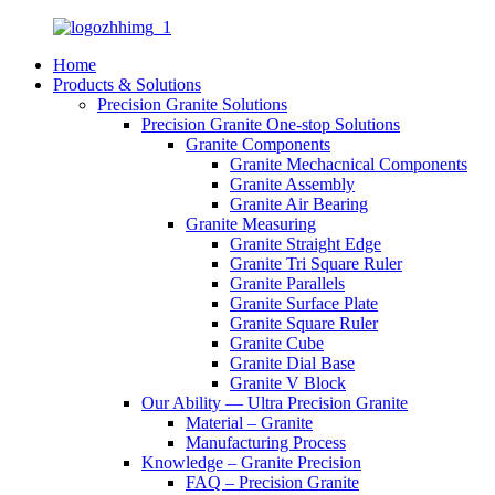
Home
Products & Solutions
Precision Granite Solutions
Precision Granite One-stop Solutions
Granite Components
Granite Mechacnical Components
Granite Assembly
Granite Air Bearing
Granite Measuring
Granite Straight Edge
Granite Tri Square Ruler
Granite Parallels
Granite Surface Plate
Granite Square Ruler
Granite Cube
Granite Dial Base
Granite V Block
Our Ability — Ultra Precision Granite
Material – Granite
Manufacturing Process
Knowledge – Granite Precision
FAQ – Precision Granite