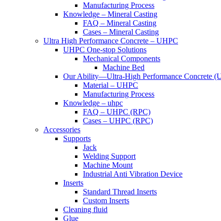
Manufacturing Process
Knowledge – Mineral Casting
FAQ – Mineral Casting
Cases – Mineral Casting
Ultra High Performance Concrete – UHPC
UHPC One-stop Solutions
Mechanical Components
Machine Bed
Our Ability—Ultra-High Performance Concrete 
Material – UHPC
Manufacturing Process
Knowledge – uhpc
FAQ – UHPC (RPC)
Cases – UHPC (RPC)
Accessories
Supports
Jack
Welding Support
Machine Mount
Industrial Anti Vibration Device
Inserts
Standard Thread Inserts
Custom Inserts
Cleaning fluid
Glue