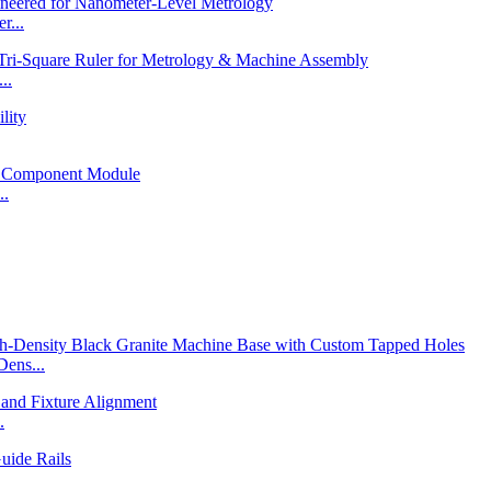
r...
..
..
ens...
.