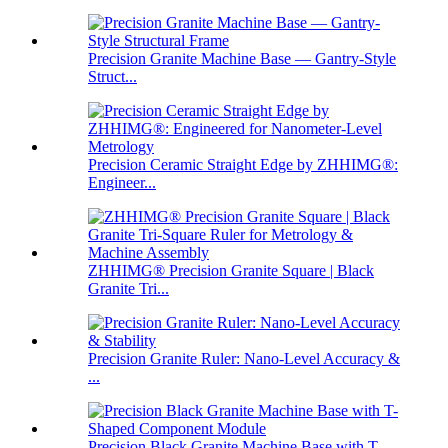
Precision Granite Machine Base — Gantry-Style
Struct...
Precision Ceramic Straight Edge by ZHHIMG®:
Engineer...
ZHHIMG® Precision Granite Square | Black
Granite Tri...
Precision Granite Ruler: Nano-Level Accuracy &
...
Precision Black Granite Machine Base with T-