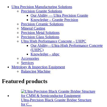
Ultra Precision Manufacturing Solutions
Precision Granite Solutions
Our Ability — Ultra Precision Granite
Knowledge – Granite Precision
Precision Ceramic Solutions
Mineral Casting
Precision Metal Solutions
Precision Glass Solutions
Ultra High Performance Concrete – UHPC
Our Ability—Ultra-High Performance Concrete
(UHPC)
Knowledge – uhpc
Accessories
Services
Metrology & Inspection Equipment
Balancing Machine
Featured products
Ultra-Precision Black Granite Bridge Structure
for C...