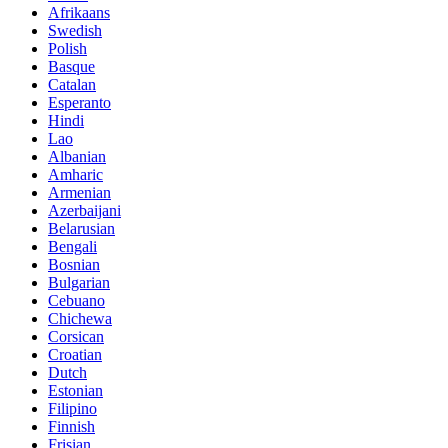
Afrikaans
Swedish
Polish
Basque
Catalan
Esperanto
Hindi
Lao
Albanian
Amharic
Armenian
Azerbaijani
Belarusian
Bengali
Bosnian
Bulgarian
Cebuano
Chichewa
Corsican
Croatian
Dutch
Estonian
Filipino
Finnish
Frisian