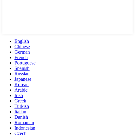
English
Chinese
German
French
Portuguese
Spanish
Russian
Japanese
Korean
Arabic
Irish
Greek
Turkish
Italian
Danish
Romanian
Indonesian
Czech