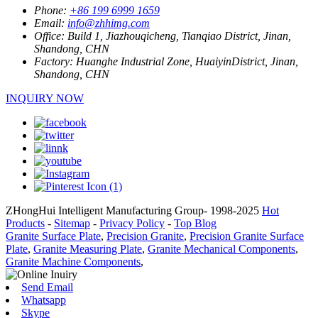
Phone:
+86 199 6999 1659
Email:
info@zhhimg.com
Office:
Build 1, Jiazhouqicheng, Tianqiao District, Jinan,
Shandong, CHN
Factory:
Huanghe Industrial Zone, HuaiyinDistrict, Jinan,
Shandong, CHN
INQUIRY NOW
ZHongHui Intelligent Manufacturing Group- 1998-2025
Hot
Products
-
Sitemap
-
Privacy Policy
-
Top Blog
Granite Surface Plate
,
Precision Granite
,
Precision Granite Surface
Plate
,
Granite Measuring Plate
,
Granite Mechanical Components
,
Granite Machine Components
,
Send Email
Whatsapp
Skype