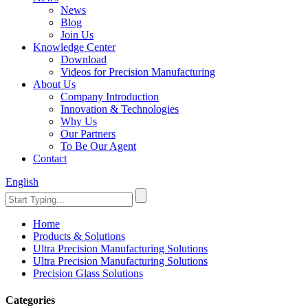
News
Blog
Join Us
Knowledge Center
Download
Videos for Precision Manufacturing
About Us
Company Introduction
Innovation & Technologies
Why Us
Our Partners
To Be Our Agent
Contact
English
Home
Products & Solutions
Ultra Precision Manufacturing Solutions
Ultra Precision Manufacturing Solutions
Precision Glass Solutions
Categories