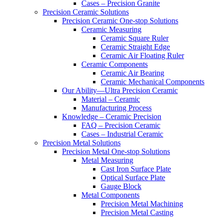
Cases – Precision Granite
Precision Ceramic Solutions
Precision Ceramic One-stop Solutions
Ceramic Measuring
Ceramic Square Ruler
Ceramic Straight Edge
Ceramic Air Floating Ruler
Ceramic Components
Ceramic Air Bearing
Ceramic Mechanical Components
Our Ability—Ultra Precision Ceramic
Material – Ceramic
Manufacturing Process
Knowledge – Ceramic Precision
FAQ – Precision Ceramic
Cases – Industrial Ceramic
Precision Metal Solutions
Precision Metal One-stop Solutions
Metal Measuring
Cast Iron Surface Plate
Optical Surface Plate
Gauge Block
Metal Components
Precision Metal Machining
Precision Metal Casting