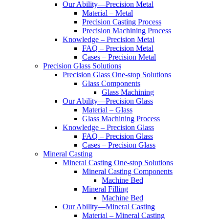
Our Ability—Precision Metal
Material – Metal
Precision Casting Process
Precision Machining Process
Knowledge – Precision Metal
FAQ – Precision Metal
Cases – Precision Metal
Precision Glass Solutions
Precision Glass One-stop Solutions
Glass Components
Glass Machining
Our Ability—Precision Glass
Material – Glass
Glass Machining Process
Knowledge – Precision Glass
FAQ – Precision Glass
Cases – Precision Glass
Mineral Casting
Mineral Casting One-stop Solutions
Mineral Casting Components
Machine Bed
Mineral Filling
Machine Bed
Our Ability—Mineral Casting
Material – Mineral Casting