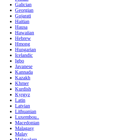
Galician
Georgian
Gujarati
Haitian
Hausa
Hawaiian
Hebrew
Hmong
Hungarian
Icelandic
Igbo
Javanese
Kannada
Kazakh
Khmer
Kurdish
Kyrgyz
Latin
Latvian
Lithuanian
Luxembou..
Macedonian
Malagasy
Malay
Malayalam