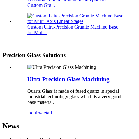
Custom Gra...
Custom Ultra-Precision Granite Machine Base
for Mult...
Precision Glass Solutions
Ultra Precision Glass Machining
Quartz Glass is made of fused quartz in special
industrial technology glass which is a very good
base material.
inquiry
detail
News