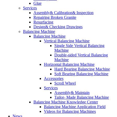
Glue
Services
Assembly& Calibration& Inspection
Repairing Broken Granite
Resurfacing
Design& Checking Drawings
Balancing Machine
Balancing Machine
Vertical Balancing Machine
Single Side Vertical Balancing
Machine
Double-sided Vertical Balancing
Machine
Horizontal Balancing Machine
Hard Bearing Balancing Machine
Soft Bearing Balancing Machine
Accessories
Scroll Wheel
Services
Assembly& Maintain
Tailor- Made Balancing Machine
Balancing Machine Knowledge Center
Balancing Machine Application Field
Videos for Balancing Machines
News