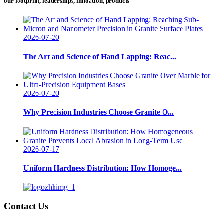
our footprint, leaderships, innoation, products
2026-07-20
The Art and Science of Hand Lapping: Reac...
2026-07-20
Why Precision Industries Choose Granite O...
2026-07-17
Uniform Hardness Distribution: How Homoge...
Contact Us