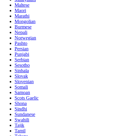
Maltese
Maori
Marathi
Mongolian
Burmese
Nepali
Norwegian
Pashto
Persian
Punjabi
Serbian
Sesotho
Sinhala
Slovak
Slovenian
Somali
Samoan
Scots Gaelic
Shona
Sindhi
Sundanese
Swahili
Tajik
Tamil