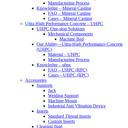
Manufacturing Process
Knowledge – Mineral Casting
FAQ – Mineral Casting
Cases – Mineral Casting
Ultra High Performance Concrete – UHPC
UHPC One-stop Solutions
Mechanical Components
Machine Bed
Our Ability—Ultra-High Performance Concrete
(UHPC)
Material – UHPC
Manufacturing Process
Knowledge – uhpc
FAQ – UHPC (RPC)
Cases – UHPC (RPC)
Accessories
Supports
Jack
Welding Support
Machine Mount
Industrial Anti Vibration Device
Inserts
Standard Thread Inserts
Custom Inserts
Cleaning fluid