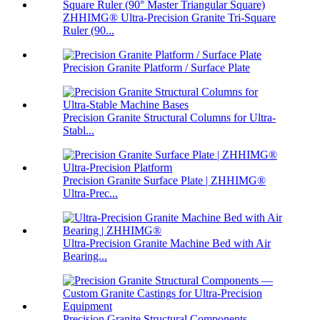
ZHHIMG® Ultra-Precision Granite Tri-Square
Ruler (90...
Precision Granite Platform / Surface Plate
Precision Granite Structural Columns for Ultra-
Stabl...
Precision Granite Surface Plate | ZHHIMG®
Ultra-Prec...
Ultra-Precision Granite Machine Bed with Air
Bearing...
Precision Granite Structural Components —