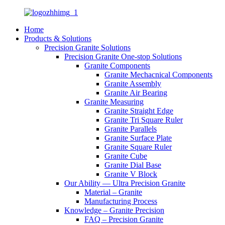
Home
Products & Solutions
Precision Granite Solutions
Precision Granite One-stop Solutions
Granite Components
Granite Mechacnical Components
Granite Assembly
Granite Air Bearing
Granite Measuring
Granite Straight Edge
Granite Tri Square Ruler
Granite Parallels
Granite Surface Plate
Granite Square Ruler
Granite Cube
Granite Dial Base
Granite V Block
Our Ability — Ultra Precision Granite
Material – Granite
Manufacturing Process
Knowledge – Granite Precision
FAQ – Precision Granite