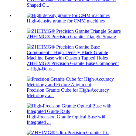
Shaped C...
High-density granite for CMM machines
ZHHIMG® Precision Granite Triangle Square
ZHHIMG® Precision Granite Base Component
– High-Dens...
Precision Granite Cube for High-Accuracy
Metrology a...
High-Precision Granite Optical Base with
Integrated ...