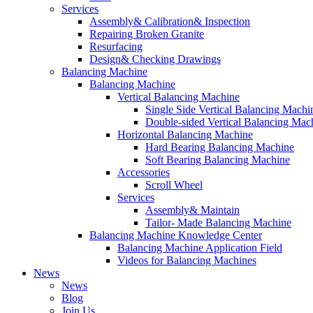
Services
Assembly& Calibration& Inspection
Repairing Broken Granite
Resurfacing
Design& Checking Drawings
Balancing Machine
Balancing Machine
Vertical Balancing Machine
Single Side Vertical Balancing Machi
Double-sided Vertical Balancing Mac
Horizontal Balancing Machine
Hard Bearing Balancing Machine
Soft Bearing Balancing Machine
Accessories
Scroll Wheel
Services
Assembly& Maintain
Tailor- Made Balancing Machine
Balancing Machine Knowledge Center
Balancing Machine Application Field
Videos for Balancing Machines
News
News
Blog
Join Us