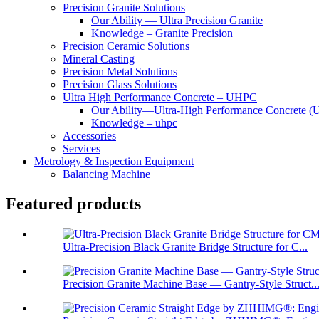
Precision Granite Solutions
Our Ability — Ultra Precision Granite
Knowledge – Granite Precision
Precision Ceramic Solutions
Mineral Casting
Precision Metal Solutions
Precision Glass Solutions
Ultra High Performance Concrete – UHPC
Our Ability—Ultra-High Performance Concrete 
Knowledge – uhpc
Accessories
Services
Metrology & Inspection Equipment
Balancing Machine
Featured products
Ultra-Precision Black Granite Bridge Structure for C...
Precision Granite Machine Base — Gantry-Style Struct..