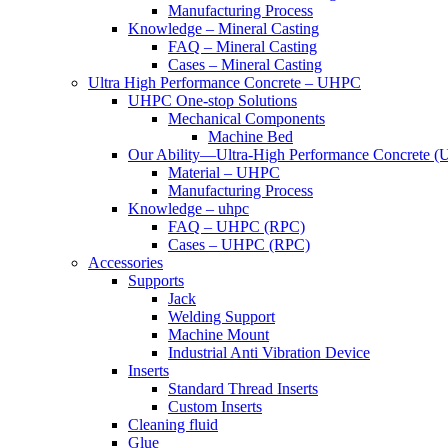
Manufacturing Process
Knowledge – Mineral Casting
FAQ – Mineral Casting
Cases – Mineral Casting
Ultra High Performance Concrete – UHPC
UHPC One-stop Solutions
Mechanical Components
Machine Bed
Our Ability—Ultra-High Performance Concrete 
Material – UHPC
Manufacturing Process
Knowledge – uhpc
FAQ – UHPC (RPC)
Cases – UHPC (RPC)
Accessories
Supports
Jack
Welding Support
Machine Mount
Industrial Anti Vibration Device
Inserts
Standard Thread Inserts
Custom Inserts
Cleaning fluid
Glue