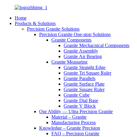
Home
Products & Solutions
Precision Granite Solutions
Precision Granite One-stop Solutions
Granite Components
Granite Mechacnical Components
Granite Assembly
Granite Air Bearing
Granite Measuring
Granite Straight Edge
Granite Tri Square Ruler
Granite Parallels
Granite Surface Plate
Granite Square Ruler
Granite Cube
Granite Dial Base
Granite V Block
Our Ability — Ultra Precision Granite
Material – Granite
Manufacturing Process
Knowledge – Granite Precision
FAQ – Precision Granite