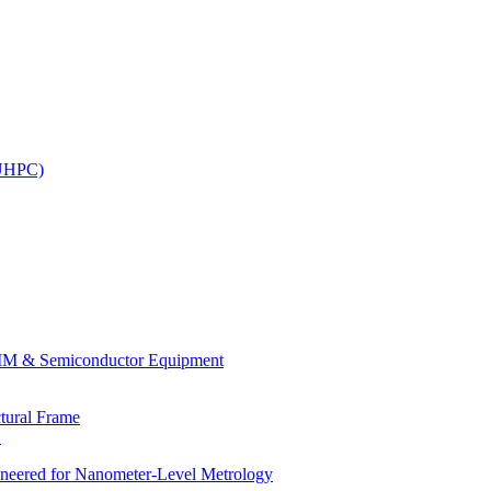
(UHPC)
.