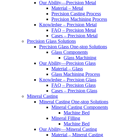
Our Ability—Precision Metal
Material – Metal
Precision Casting Process
Precision Machining Process
Knowledge – Precision Metal
FAQ – Precision Metal
Cases – Precision Metal
Precision Glass Solutions
Precision Glass One-stop Solutions
Glass Components
Glass Machining
Our Ability—Precision Glass
Material – Glass
Glass Machining Process
Knowledge – Precision Glass
FAQ – Precision Glass
Cases – Precision Glass
Mineral Casting
Mineral Casting One-stop Solutions
Mineral Casting Components
Machine Bed
Mineral Filling
Machine Bed
Our Ability—Mineral Casting
Material – Mineral Casting