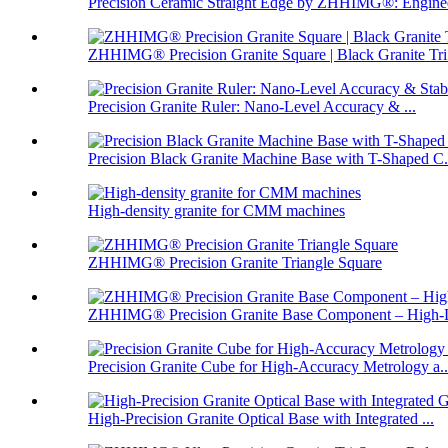
Precision Ceramic Straight Edge by ZHHIMG®: Enginee
ZHHIMG® Precision Granite Square | Black Granite Tri.
Precision Granite Ruler: Nano-Level Accuracy & ...
Precision Black Granite Machine Base with T-Shaped C.
High-density granite for CMM machines
ZHHIMG® Precision Granite Triangle Square
ZHHIMG® Precision Granite Base Component – High-D
Precision Granite Cube for High-Accuracy Metrology a..
High-Precision Granite Optical Base with Integrated ...