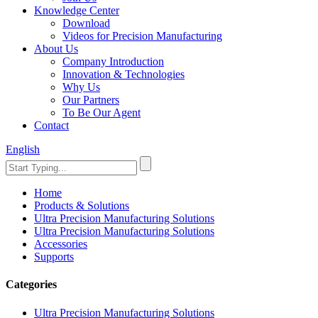
Knowledge Center
Download
Videos for Precision Manufacturing
About Us
Company Introduction
Innovation & Technologies
Why Us
Our Partners
To Be Our Agent
Contact
English
Home
Products & Solutions
Ultra Precision Manufacturing Solutions
Ultra Precision Manufacturing Solutions
Accessories
Supports
Categories
Ultra Precision Manufacturing Solutions