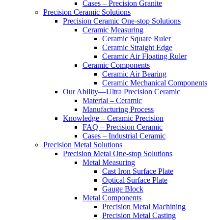
Cases – Precision Granite
Precision Ceramic Solutions
Precision Ceramic One-stop Solutions
Ceramic Measuring
Ceramic Square Ruler
Ceramic Straight Edge
Ceramic Air Floating Ruler
Ceramic Components
Ceramic Air Bearing
Ceramic Mechanical Components
Our Ability—Ultra Precision Ceramic
Material – Ceramic
Manufacturing Process
Knowledge – Ceramic Precision
FAQ – Precision Ceramic
Cases – Industrial Ceramic
Precision Metal Solutions
Precision Metal One-stop Solutions
Metal Measuring
Cast Iron Surface Plate
Optical Surface Plate
Gauge Block
Metal Components
Precision Metal Machining
Precision Metal Casting