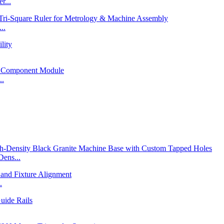
r...
..
..
ens...
.