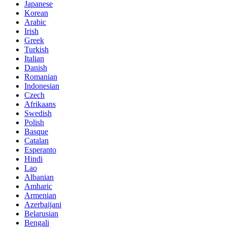
Japanese
Korean
Arabic
Irish
Greek
Turkish
Italian
Danish
Romanian
Indonesian
Czech
Afrikaans
Swedish
Polish
Basque
Catalan
Esperanto
Hindi
Lao
Albanian
Amharic
Armenian
Azerbaijani
Belarusian
Bengali