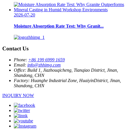
2026-07-20
Moisture Absorption Rate Test: Why Granit...
Contact Us
Phone:
+86 199 6999 1659
Email:
info@zhhimg.com
Office:
Build 1, Jiazhouqicheng, Tianqiao District, Jinan,
Shandong, CHN
Factory:
Huanghe Industrial Zone, HuaiyinDistrict, Jinan,
Shandong, CHN
INQUIRY NOW