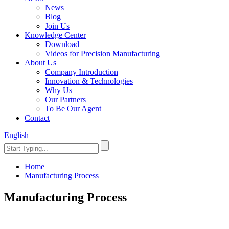
News
Blog
Join Us
Knowledge Center
Download
Videos for Precision Manufacturing
About Us
Company Introduction
Innovation & Technologies
Why Us
Our Partners
To Be Our Agent
Contact
English
Home
Manufacturing Process
Manufacturing Process