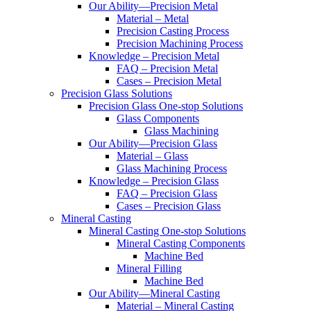
Our Ability—Precision Metal
Material – Metal
Precision Casting Process
Precision Machining Process
Knowledge – Precision Metal
FAQ – Precision Metal
Cases – Precision Metal
Precision Glass Solutions
Precision Glass One-stop Solutions
Glass Components
Glass Machining
Our Ability—Precision Glass
Material – Glass
Glass Machining Process
Knowledge – Precision Glass
FAQ – Precision Glass
Cases – Precision Glass
Mineral Casting
Mineral Casting One-stop Solutions
Mineral Casting Components
Machine Bed
Mineral Filling
Machine Bed
Our Ability—Mineral Casting
Material – Mineral Casting