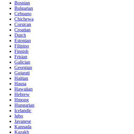
Bosnian
Bulgarian
Cebuano
Chichewa
Corsican
Croatian
Dutch
Estonian
Filipino
Finnish
Frisian
Galician
Georgian
Gujarati
Haitian
Hausa
Hawaiian
Hebrew
Hmong
Hungarian
Icelandic
Igbo
Javanese
Kannada
Kazakh