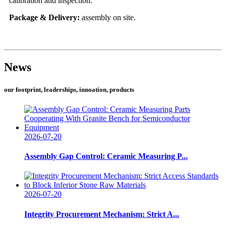
calibration and inspection.
Package & Delivery:
assembly on site.
News
our footprint, leaderships, innoation, products
2026-07-20
Assembly Gap Control: Ceramic Measuring P...
2026-07-20
Integrity Procurement Mechanism: Strict A...