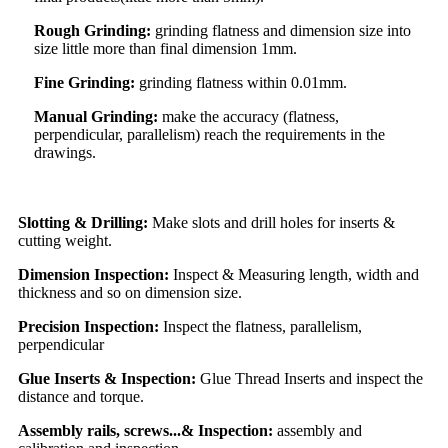
Rough Grinding:
grinding flatness and dimension size into
size little more than final dimension 1mm.
Fine Grinding:
grinding flatness within 0.01mm.
Manual Grinding:
make the accuracy (flatness,
perpendicular, parallelism) reach the requirements in the
drawings.
Slotting & Drilling:
Make slots and drill holes for inserts &
cutting weight.
Dimension Inspection:
Inspect & Measuring length, width and
thickness and so on dimension size.
Precision Inspection:
Inspect the flatness, parallelism,
perpendicular
Glue Inserts & Inspection:
Glue Thread Inserts and inspect the
distance and torque.
Assembly rails, screws...& Inspection:
assembly and