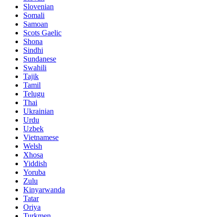
Slovenian
Somali
Samoan
Scots Gaelic
Shona
Sindhi
Sundanese
Swahili
Tajik
Tamil
Telugu
Thai
Ukrainian
Urdu
Uzbek
Vietnamese
Welsh
Xhosa
Yiddish
Yoruba
Zulu
Kinyarwanda
Tatar
Oriya
Turkmen