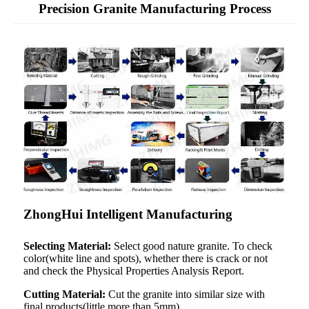
Precision Granite Manufacturing Process
ZhongHui Intelligent Manufacturing
Selecting Material:
Select good nature granite. To check
color(white line and spots), whether there is crack or not
and check the Physical Properties Analysis Report.
Cutting Material:
Cut the granite into similar size with
final products(little more than 5mm).