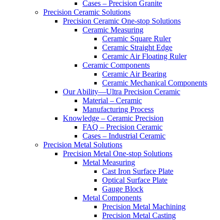
Cases – Precision Granite
Precision Ceramic Solutions
Precision Ceramic One-stop Solutions
Ceramic Measuring
Ceramic Square Ruler
Ceramic Straight Edge
Ceramic Air Floating Ruler
Ceramic Components
Ceramic Air Bearing
Ceramic Mechanical Components
Our Ability—Ultra Precision Ceramic
Material – Ceramic
Manufacturing Process
Knowledge – Ceramic Precision
FAQ – Precision Ceramic
Cases – Industrial Ceramic
Precision Metal Solutions
Precision Metal One-stop Solutions
Metal Measuring
Cast Iron Surface Plate
Optical Surface Plate
Gauge Block
Metal Components
Precision Metal Machining
Precision Metal Casting