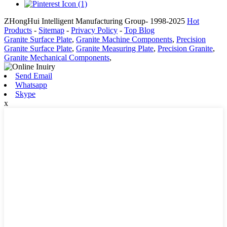
ZHongHui Intelligent Manufacturing Group- 1998-2025
Hot
Products
-
Sitemap
-
Privacy Policy
-
Top Blog
Granite Surface Plate
,
Granite Machine Components
,
Precision
Granite Surface Plate
,
Granite Measuring Plate
,
Precision Granite
,
Granite Mechanical Components
,
Send Email
Whatsapp
Skype
x