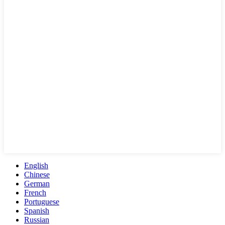
English
Chinese
German
French
Portuguese
Spanish
Russian