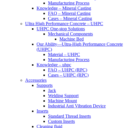
Manufacturing Process
Knowledge – Mineral Casting
FAQ – Mineral Casting
Cases – Mineral Casting
Ultra High Performance Concrete – UHPC
UHPC One-stop Solutions
Mechanical Components
Machine Bed
Our Ability—Ultra-High Performance Concrete
(UHPC)
Material – UHPC
Manufacturing Process
Knowledge – uhpc
FAQ – UHPC (RPC)
Cases – UHPC (RPC)
Accessories
Supports
Jack
Welding Support
Machine Mount
Industrial Anti Vibration Device
Inserts
Standard Thread Inserts
Custom Inserts
Cleaning fluid