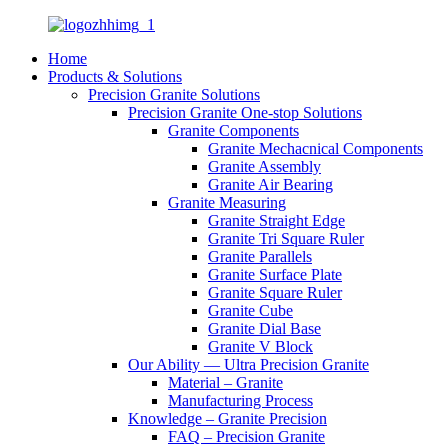
Home
Products & Solutions
Precision Granite Solutions
Precision Granite One-stop Solutions
Granite Components
Granite Mechacnical Components
Granite Assembly
Granite Air Bearing
Granite Measuring
Granite Straight Edge
Granite Tri Square Ruler
Granite Parallels
Granite Surface Plate
Granite Square Ruler
Granite Cube
Granite Dial Base
Granite V Block
Our Ability — Ultra Precision Granite
Material – Granite
Manufacturing Process
Knowledge – Granite Precision
FAQ – Precision Granite