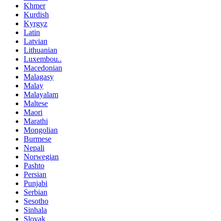
Khmer
Kurdish
Kyrgyz
Latin
Latvian
Lithuanian
Luxembou..
Macedonian
Malagasy
Malay
Malayalam
Maltese
Maori
Marathi
Mongolian
Burmese
Nepali
Norwegian
Pashto
Persian
Punjabi
Serbian
Sesotho
Sinhala
Slovak