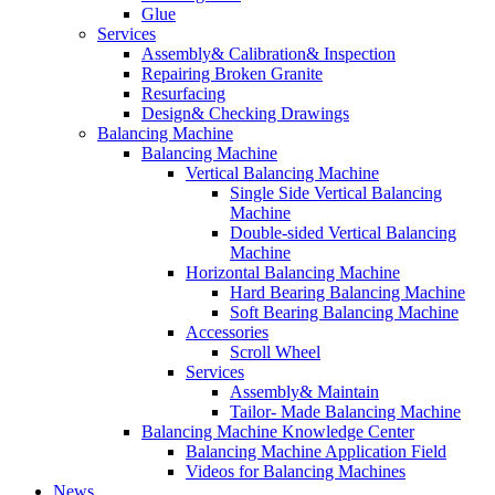
Glue
Services
Assembly& Calibration& Inspection
Repairing Broken Granite
Resurfacing
Design& Checking Drawings
Balancing Machine
Balancing Machine
Vertical Balancing Machine
Single Side Vertical Balancing
Machine
Double-sided Vertical Balancing
Machine
Horizontal Balancing Machine
Hard Bearing Balancing Machine
Soft Bearing Balancing Machine
Accessories
Scroll Wheel
Services
Assembly& Maintain
Tailor- Made Balancing Machine
Balancing Machine Knowledge Center
Balancing Machine Application Field
Videos for Balancing Machines
News