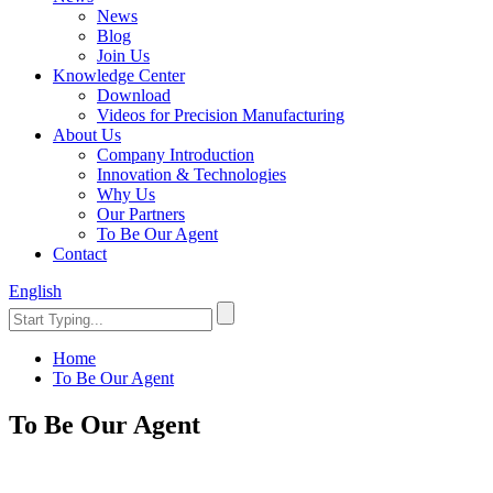
News
Blog
Join Us
Knowledge Center
Download
Videos for Precision Manufacturing
About Us
Company Introduction
Innovation & Technologies
Why Us
Our Partners
To Be Our Agent
Contact
English
Home
To Be Our Agent
To Be Our Agent