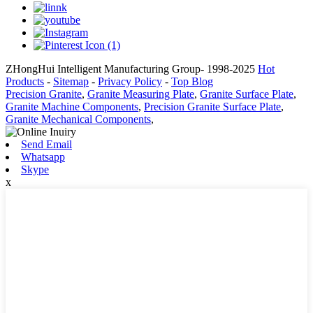
ZHongHui Intelligent Manufacturing Group- 1998-2025
Hot
Products
-
Sitemap
-
Privacy Policy
-
Top Blog
Precision Granite
,
Granite Measuring Plate
,
Granite Surface Plate
,
Granite Machine Components
,
Precision Granite Surface Plate
,
Granite Mechanical Components
,
Send Email
Whatsapp
Skype
x