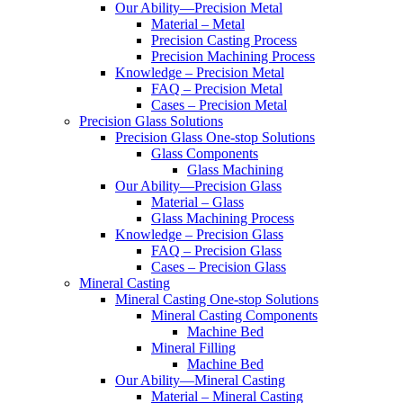
Our Ability—Precision Metal
Material – Metal
Precision Casting Process
Precision Machining Process
Knowledge – Precision Metal
FAQ – Precision Metal
Cases – Precision Metal
Precision Glass Solutions
Precision Glass One-stop Solutions
Glass Components
Glass Machining
Our Ability—Precision Glass
Material – Glass
Glass Machining Process
Knowledge – Precision Glass
FAQ – Precision Glass
Cases – Precision Glass
Mineral Casting
Mineral Casting One-stop Solutions
Mineral Casting Components
Machine Bed
Mineral Filling
Machine Bed
Our Ability—Mineral Casting
Material – Mineral Casting