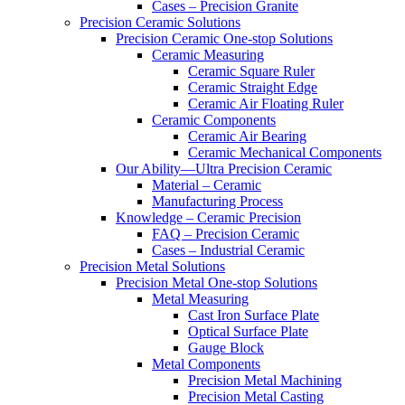
Cases – Precision Granite
Precision Ceramic Solutions
Precision Ceramic One-stop Solutions
Ceramic Measuring
Ceramic Square Ruler
Ceramic Straight Edge
Ceramic Air Floating Ruler
Ceramic Components
Ceramic Air Bearing
Ceramic Mechanical Components
Our Ability—Ultra Precision Ceramic
Material – Ceramic
Manufacturing Process
Knowledge – Ceramic Precision
FAQ – Precision Ceramic
Cases – Industrial Ceramic
Precision Metal Solutions
Precision Metal One-stop Solutions
Metal Measuring
Cast Iron Surface Plate
Optical Surface Plate
Gauge Block
Metal Components
Precision Metal Machining
Precision Metal Casting