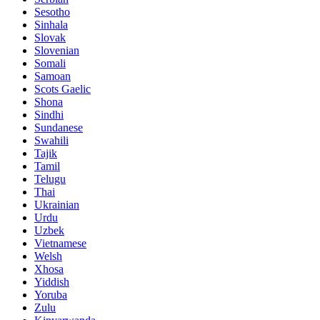
Sesotho
Sinhala
Slovak
Slovenian
Somali
Samoan
Scots Gaelic
Shona
Sindhi
Sundanese
Swahili
Tajik
Tamil
Telugu
Thai
Ukrainian
Urdu
Uzbek
Vietnamese
Welsh
Xhosa
Yiddish
Yoruba
Zulu