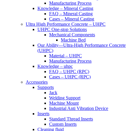
Manufacturing Process
Knowledge – Mineral Casting
FAQ – Mineral Casting
Cases – Mineral Casting
Ultra High Performance Concrete – UHPC
UHPC One-stop Solutions
Mechanical Components
Machine Bed
Our Ability—Ultra-High Performance Concrete
(UHPC)
Material – UHPC
Manufacturing Process
Knowledge – uhpc
FAQ – UHPC (RPC)
Cases – UHPC (RPC)
Accessories
Supports
Jack
Welding Support
Machine Mount
Industrial Anti Vibration Device
Inserts
Standard Thread Inserts
Custom Inserts
Cleaning fluid