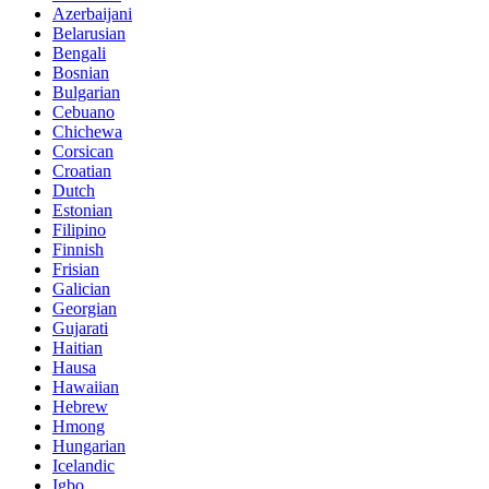
Azerbaijani
Belarusian
Bengali
Bosnian
Bulgarian
Cebuano
Chichewa
Corsican
Croatian
Dutch
Estonian
Filipino
Finnish
Frisian
Galician
Georgian
Gujarati
Haitian
Hausa
Hawaiian
Hebrew
Hmong
Hungarian
Icelandic
Igbo