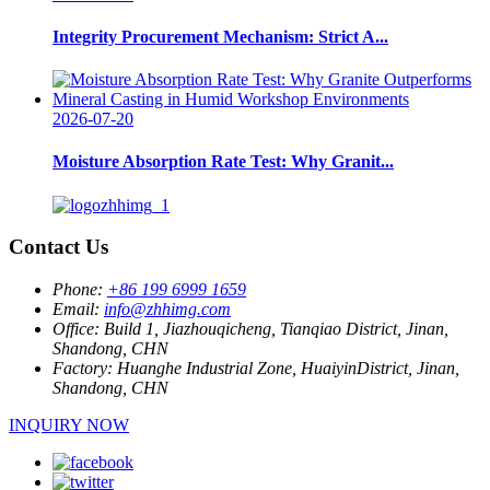
Integrity Procurement Mechanism: Strict A...
2026-07-20
Moisture Absorption Rate Test: Why Granit...
Contact Us
Phone:
+86 199 6999 1659
Email:
info@zhhimg.com
Office:
Build 1, Jiazhouqicheng, Tianqiao District, Jinan,
Shandong, CHN
Factory:
Huanghe Industrial Zone, HuaiyinDistrict, Jinan,
Shandong, CHN
INQUIRY NOW