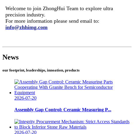
Welcome to join ZhongHui Team to explore ultra
precision industry.
For more information please send email to:
info@zhhimg.com
News
our footprint, leaderships, innoation, products
2026-07-20
Assembly Gap Control: Ceramic Measuring P...
2026-07-20