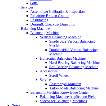
Glue
Services
Assembly& Calibration& Inspection
Repairing Broken Granite
Resurfacing
Design& Checking Drawings
Balancing Machine
Balancing Machine
Vertical Balancing Machine
Single Side Vertical Balancing
Machine
Double-sided Vertical Balancing
Machine
Horizontal Balancing Machine
Hard Bearing Balancing Machine
Soft Bearing Balancing Machine
Accessories
Scroll Wheel
Services
Assembly& Maintain
Tailor- Made Balancing Machine
Balancing Machine Knowledge Center
Balancing Machine Application Field
Videos for Balancing Machines
News