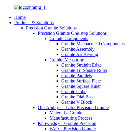
Home
Products & Solutions
Precision Granite Solutions
Precision Granite One-stop Solutions
Granite Components
Granite Mechacnical Components
Granite Assembly
Granite Air Bearing
Granite Measuring
Granite Straight Edge
Granite Tri Square Ruler
Granite Parallels
Granite Surface Plate
Granite Square Ruler
Granite Cube
Granite Dial Base
Granite V Block
Our Ability — Ultra Precision Granite
Material – Granite
Manufacturing Process
Knowledge – Granite Precision
FAQ – Precision Granite