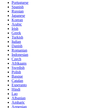
Portuguese
Spanish
Russian
Japanese
Korean
Arabic
Irish
Greek
Turkish
Italian
Danish
Romanian
Indonesian
Czech
Afrikaans
Swedish
Polish
Basque
Catalan
Esperanto
Hindi
Lao
Albanian
Amharic
Armenian