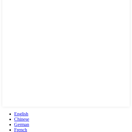
English
Chinese
German
French