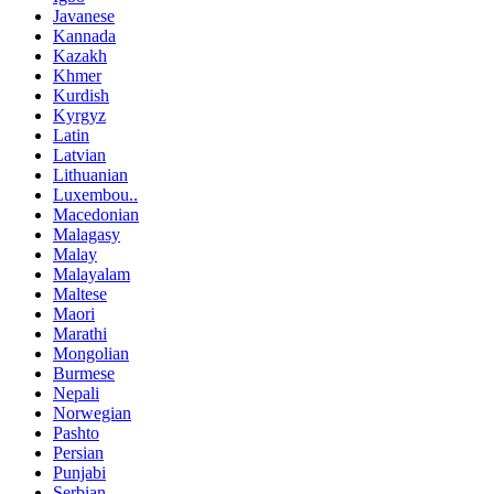
Javanese
Kannada
Kazakh
Khmer
Kurdish
Kyrgyz
Latin
Latvian
Lithuanian
Luxembou..
Macedonian
Malagasy
Malay
Malayalam
Maltese
Maori
Marathi
Mongolian
Burmese
Nepali
Norwegian
Pashto
Persian
Punjabi
Serbian