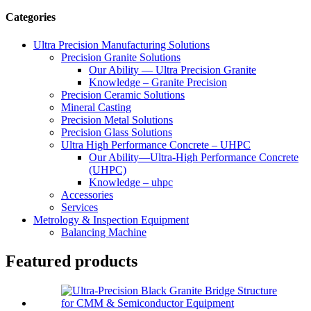
Categories
Ultra Precision Manufacturing Solutions
Precision Granite Solutions
Our Ability — Ultra Precision Granite
Knowledge – Granite Precision
Precision Ceramic Solutions
Mineral Casting
Precision Metal Solutions
Precision Glass Solutions
Ultra High Performance Concrete – UHPC
Our Ability—Ultra-High Performance Concrete
(UHPC)
Knowledge – uhpc
Accessories
Services
Metrology & Inspection Equipment
Balancing Machine
Featured products