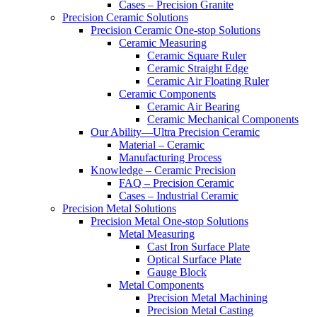
Cases – Precision Granite
Precision Ceramic Solutions
Precision Ceramic One-stop Solutions
Ceramic Measuring
Ceramic Square Ruler
Ceramic Straight Edge
Ceramic Air Floating Ruler
Ceramic Components
Ceramic Air Bearing
Ceramic Mechanical Components
Our Ability—Ultra Precision Ceramic
Material – Ceramic
Manufacturing Process
Knowledge – Ceramic Precision
FAQ – Precision Ceramic
Cases – Industrial Ceramic
Precision Metal Solutions
Precision Metal One-stop Solutions
Metal Measuring
Cast Iron Surface Plate
Optical Surface Plate
Gauge Block
Metal Components
Precision Metal Machining
Precision Metal Casting