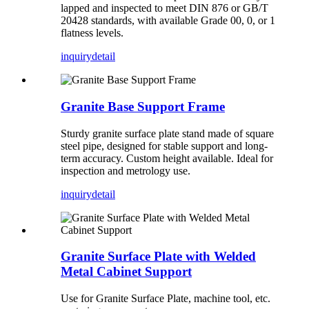
lapped and inspected to meet DIN 876 or GB/T
20428 standards, with available Grade 00, 0, or 1
flatness levels.
inquiry
detail
Granite Base Support Frame
Sturdy granite surface plate stand made of square
steel pipe, designed for stable support and long-
term accuracy. Custom height available. Ideal for
inspection and metrology use.
inquiry
detail
Granite Surface Plate with Welded
Metal Cabinet Support
Use for Granite Surface Plate, machine tool, etc.