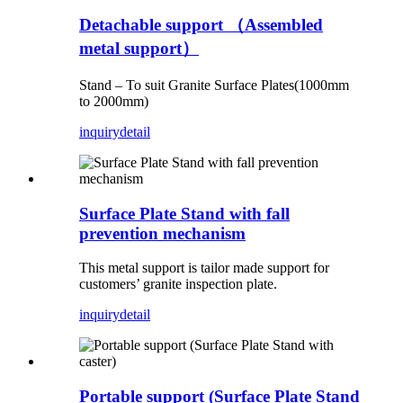
Detachable support （Assembled
metal support）
Stand – To suit Granite Surface Plates(1000mm
to 2000mm)
inquiry
detail
Surface Plate Stand with fall
prevention mechanism
This metal support is tailor made support for
customers’ granite inspection plate.
inquiry
detail
Portable support (Surface Plate Stand