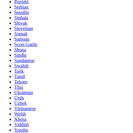
Punjabi
Serbian
Sesotho
Sinhala
Slovak
Slovenian
Somali
Samoan
Scots Gaelic
Shona
Sindhi
Sundanese
Swahili
Tajik
Tamil
Telugu
Thai
Ukrainian
Urdu
Uzbek
Vietnamese
Welsh
Xhosa
Yiddish
Yoruba