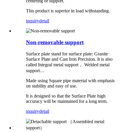
centering or support.
This product is superior in load withstanding.
inquiry
detail
Non-removable support
Surface plate stand for surface plate: Granite
Surface Plate and Cast Iron Precision. It is also
called Integral metal support， Welded metal
support…
Made using Square pipe material with emphasis
on stability and easy of use.
It is designed so that the Surface Plate high
accuracy will be maintained for a long term.
inquiry
detail