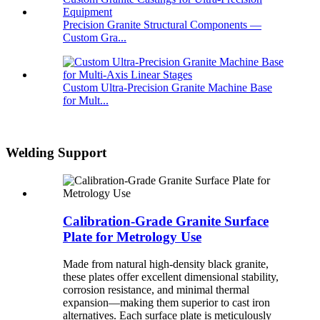
Precision Granite Structural Components —
Custom Gra...
Custom Ultra-Precision Granite Machine Base
for Mult...
Welding Support
Calibration-Grade Granite Surface
Plate for Metrology Use
Made from natural high-density black granite,
these plates offer excellent dimensional stability,
corrosion resistance, and minimal thermal
expansion—making them superior to cast iron
alternatives. Each surface plate is meticulously