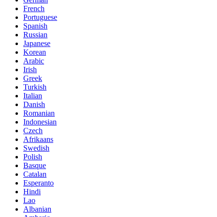
French
Portuguese
Spanish
Russian
Japanese
Korean
Arabic
Irish
Greek
Turkish
Italian
Danish
Romanian
Indonesian
Czech
Afrikaans
Swedish
Polish
Basque
Catalan
Esperanto
Hindi
Lao
Albanian