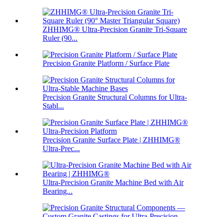
ZHHIMG® Ultra-Precision Granite Tri-Square
Ruler (90...
Precision Granite Platform / Surface Plate
Precision Granite Structural Columns for Ultra-
Stabl...
Precision Granite Surface Plate | ZHHIMG®
Ultra-Prec...
Ultra-Precision Granite Machine Bed with Air
Bearing...