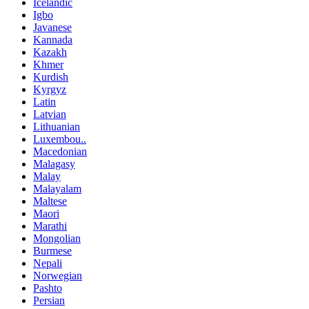
Icelandic
Igbo
Javanese
Kannada
Kazakh
Khmer
Kurdish
Kyrgyz
Latin
Latvian
Lithuanian
Luxembou..
Macedonian
Malagasy
Malay
Malayalam
Maltese
Maori
Marathi
Mongolian
Burmese
Nepali
Norwegian
Pashto
Persian