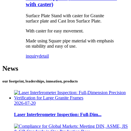
with caster)
Surface Plate Stand with caster for Granite
surface plate and Cast Iron Surface Plate.
With caster for easy movement.
Made using Square pipe material with emphasis
on stability and easy of use.
inquiry
detail
News
our footprint, leaderships, innoation, products
2026-07-20
Laser Interferometer Inspection: Full-Dim...