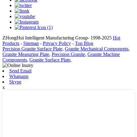
ZHongHui Intelligent Manufacturing Group- 1998-2025
Hot
Products
-
Sitemap
-
Privacy Policy
-
Top Blog
Precision Granite Surface Plate
,
Granite Mechanical Components
,
Granite Measuring Plate
,
Precision Granite
,
Granite Machine
Components
,
Granite Surface Plate
,
Send Email
Whatsapp
Skype
x