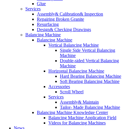
Glue
Services
Assembly& Calibration& Inspection
Repairing Broken Granite
Resurfacing
Design& Checking Drawings
Balancing Machine
Balancing Machine
Vertical Balancing Machine
Single Side Vertical Balancing
Machine
Double-sided Vertical Balancing
Machine
Horizontal Balancing Machine
Hard Bearing Balancing Machine
Soft Bearing Balancing Machine
Accessories
Scroll Wheel
Services
Assembly& Maintain
Tailor- Made Balancing Machine
Balancing Machine Knowledge Center
Balancing Machine Application Field
Videos for Balancing Machines
News