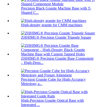
Precision Black Granite Machine Base with T-
Shaped C...
High-density granite for CMM machines
ZHHIMG® Precision Granite Triangle Square
ZHHIMG® Precision Granite Base Component
– High-Dens...
Precision Granite Cube for High-Accuracy
Metrology a...
High-Precision Granite Optical Base with
Integrated ...