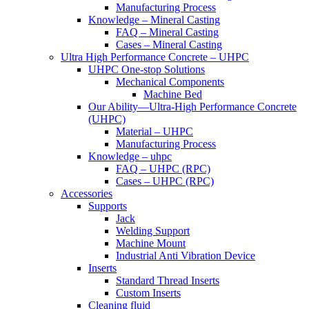
Manufacturing Process
Knowledge – Mineral Casting
FAQ – Mineral Casting
Cases – Mineral Casting
Ultra High Performance Concrete – UHPC
UHPC One-stop Solutions
Mechanical Components
Machine Bed
Our Ability—Ultra-High Performance Concrete
(UHPC)
Material – UHPC
Manufacturing Process
Knowledge – uhpc
FAQ – UHPC (RPC)
Cases – UHPC (RPC)
Accessories
Supports
Jack
Welding Support
Machine Mount
Industrial Anti Vibration Device
Inserts
Standard Thread Inserts
Custom Inserts
Cleaning fluid