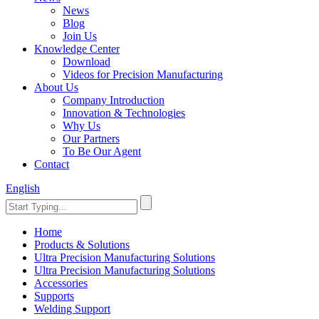
News
Blog
Join Us
Knowledge Center
Download
Videos for Precision Manufacturing
About Us
Company Introduction
Innovation & Technologies
Why Us
Our Partners
To Be Our Agent
Contact
English
Home
Products & Solutions
Ultra Precision Manufacturing Solutions
Ultra Precision Manufacturing Solutions
Accessories
Supports
Welding Support