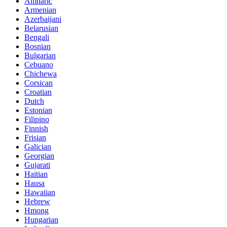
Amharic
Armenian
Azerbaijani
Belarusian
Bengali
Bosnian
Bulgarian
Cebuano
Chichewa
Corsican
Croatian
Dutch
Estonian
Filipino
Finnish
Frisian
Galician
Georgian
Gujarati
Haitian
Hausa
Hawaiian
Hebrew
Hmong
Hungarian