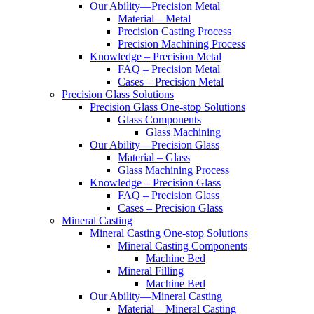
Our Ability—Precision Metal
Material – Metal
Precision Casting Process
Precision Machining Process
Knowledge – Precision Metal
FAQ – Precision Metal
Cases – Precision Metal
Precision Glass Solutions
Precision Glass One-stop Solutions
Glass Components
Glass Machining
Our Ability—Precision Glass
Material – Glass
Glass Machining Process
Knowledge – Precision Glass
FAQ – Precision Glass
Cases – Precision Glass
Mineral Casting
Mineral Casting One-stop Solutions
Mineral Casting Components
Machine Bed
Mineral Filling
Machine Bed
Our Ability—Mineral Casting
Material – Mineral Casting