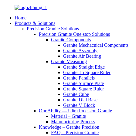
Home
Products & Solutions
Precision Granite Solutions
Precision Granite One-stop Solutions
Granite Components
Granite Mechacnical Components
Granite Assembly
Granite Air Bearing
Granite Measuring
Granite Straight Edge
Granite Tri Square Ruler
Granite Parallels
Granite Surface Plate
Granite Square Ruler
Granite Cube
Granite Dial Base
Granite V Block
Our Ability — Ultra Precision Granite
Material – Granite
Manufacturing Process
Knowledge – Granite Precision
FAQ – Precision Granite