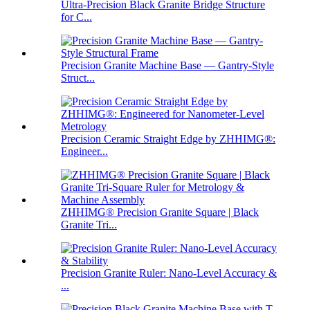
Ultra-Precision Black Granite Bridge Structure
for C...
Precision Granite Machine Base — Gantry-Style
Struct...
Precision Ceramic Straight Edge by ZHHIMG®:
Engineer...
ZHHIMG® Precision Granite Square | Black
Granite Tri...
Precision Granite Ruler: Nano-Level Accuracy &
...