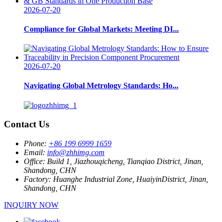
2026-07-20
Compliance for Global Markets: Meeting DI...
2026-07-20
Navigating Global Metrology Standards: Ho...
Contact Us
Phone:
+86 199 6999 1659
Email:
info@zhhimg.com
Office:
Build 1, Jiazhouqicheng, Tianqiao District, Jinan,
Shandong, CHN
Factory:
Huanghe Industrial Zone, HuaiyinDistrict, Jinan,
Shandong, CHN
INQUIRY NOW