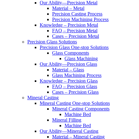
Our Ability—Precision Metal
Material – Metal
Precision Casting Process
Precision Machining Process
Knowledge – Precision Metal
FAQ – Precision Metal
Cases – Precision Metal
Precision Glass Solutions
Precision Glass One-stop Solutions
Glass Components
Glass Machining
Our Ability—Precision Glass
Material – Glass
Glass Machining Process
Knowledge – Precision Glass
FAQ – Precision Glass
Cases – Precision Glass
Mineral Casting
Mineral Casting One-stop Solutions
Mineral Casting Components
Machine Bed
Mineral Filling
Machine Bed
Our Ability—Mineral Casting
Material – Mineral Casting