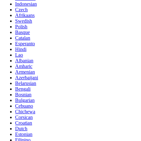
Indonesian
Czech
Afrikaans
Swedish
Polish
Basque
Catalan
Esperanto
Hindi
Lao
Albanian
Amharic
Armenian
Azerbaijani
Belarusian
Bengali
Bosnian
Bulgarian
Cebuano
Chichewa
Corsican
Croatian
Dutch
Estonian
Filipino