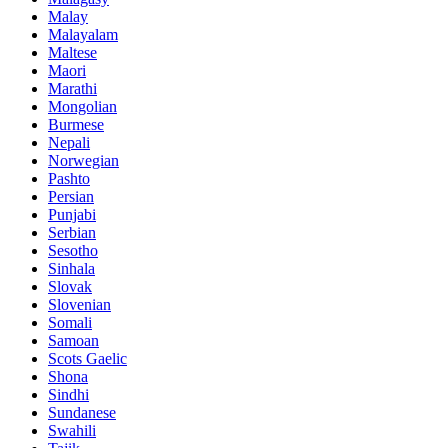
Malay
Malayalam
Maltese
Maori
Marathi
Mongolian
Burmese
Nepali
Norwegian
Pashto
Persian
Punjabi
Serbian
Sesotho
Sinhala
Slovak
Slovenian
Somali
Samoan
Scots Gaelic
Shona
Sindhi
Sundanese
Swahili