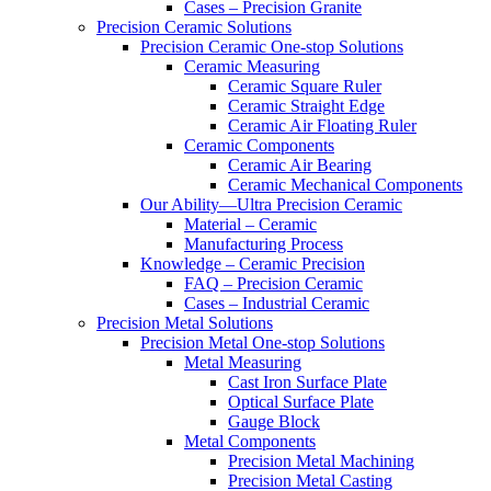
Cases – Precision Granite
Precision Ceramic Solutions
Precision Ceramic One-stop Solutions
Ceramic Measuring
Ceramic Square Ruler
Ceramic Straight Edge
Ceramic Air Floating Ruler
Ceramic Components
Ceramic Air Bearing
Ceramic Mechanical Components
Our Ability—Ultra Precision Ceramic
Material – Ceramic
Manufacturing Process
Knowledge – Ceramic Precision
FAQ – Precision Ceramic
Cases – Industrial Ceramic
Precision Metal Solutions
Precision Metal One-stop Solutions
Metal Measuring
Cast Iron Surface Plate
Optical Surface Plate
Gauge Block
Metal Components
Precision Metal Machining
Precision Metal Casting