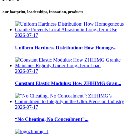
our footprint, leaderships, innoation, products
2026-07-17
Uniform Hardness Distribution: How Homoge...
2026-07-17
Constant Elastic Modulus: How ZHHIMG Gran...
2026-07-17
“No Cheating, No Concealment”...