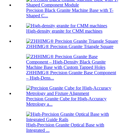
Precision Black Granite Machine Base with T-
Shaped C...
High-density granite for CMM machines
ZHHIMG® Precision Granite Triangle Square
ZHHIMG® Precision Granite Base Component
– High-Dens...
Precision Granite Cube for High-Accuracy
Metrology a...
High-Precision Granite Optical Base with
Integrated ...