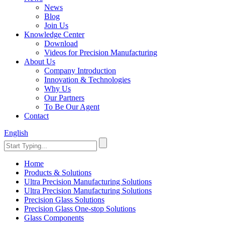
News
Blog
Join Us
Knowledge Center
Download
Videos for Precision Manufacturing
About Us
Company Introduction
Innovation & Technologies
Why Us
Our Partners
To Be Our Agent
Contact
English
Home
Products & Solutions
Ultra Precision Manufacturing Solutions
Ultra Precision Manufacturing Solutions
Precision Glass Solutions
Precision Glass One-stop Solutions
Glass Components