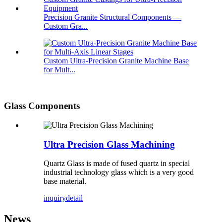
Precision Granite Structural Components —
Custom Gra...
Custom Ultra-Precision Granite Machine Base
for Mult...
Glass Components
Ultra Precision Glass Machining
Quartz Glass is made of fused quartz in special
industrial technology glass which is a very good
base material.
inquiry
detail
News