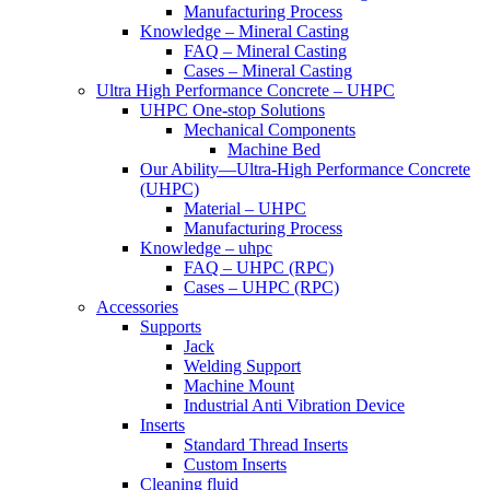
Manufacturing Process
Knowledge – Mineral Casting
FAQ – Mineral Casting
Cases – Mineral Casting
Ultra High Performance Concrete – UHPC
UHPC One-stop Solutions
Mechanical Components
Machine Bed
Our Ability—Ultra-High Performance Concrete
(UHPC)
Material – UHPC
Manufacturing Process
Knowledge – uhpc
FAQ – UHPC (RPC)
Cases – UHPC (RPC)
Accessories
Supports
Jack
Welding Support
Machine Mount
Industrial Anti Vibration Device
Inserts
Standard Thread Inserts
Custom Inserts
Cleaning fluid