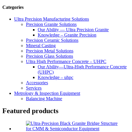
Categories
Ultra Precision Manufacturing Solutions
Precision Granite Solutions
Our Ability — Ultra Precision Granite
Knowledge – Granite Precision
Precision Ceramic Solutions
Mineral Casting
Precision Metal Solutions
Precision Glass Solutions
Ultra High Performance Concrete – UHPC
Our Ability—Ultra-High Performance Concrete
(UHPC)
Knowledge – uhpc
Accessories
Services
Metrology & Inspection Equipment
Balancing Machine
Featured products