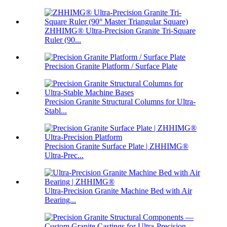
ZHHIMG® Ultra-Precision Granite Tri-Square
Ruler (90...
Precision Granite Platform / Surface Plate
Precision Granite Structural Columns for Ultra-
Stabl...
Precision Granite Surface Plate | ZHHIMG®
Ultra-Prec...
Ultra-Precision Granite Machine Bed with Air
Bearing...