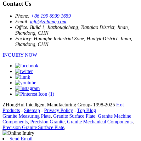
Contact Us
Phone:
+86 199 6999 1659
Email:
info@zhhimg.com
Office:
Build 1, Jiazhouqicheng, Tianqiao District, Jinan,
Shandong, CHN
Factory:
Huanghe Industrial Zone, HuaiyinDistrict, Jinan,
Shandong, CHN
INQUIRY NOW
ZHongHui Intelligent Manufacturing Group- 1998-2025
Hot
Products
-
Sitemap
-
Privacy Policy
-
Top Blog
Granite Measuring Plate
,
Granite Surface Plate
,
Granite Machine
Components
,
Precision Granite
,
Granite Mechanical Components
,
Precision Granite Surface Plate
,
Send Email