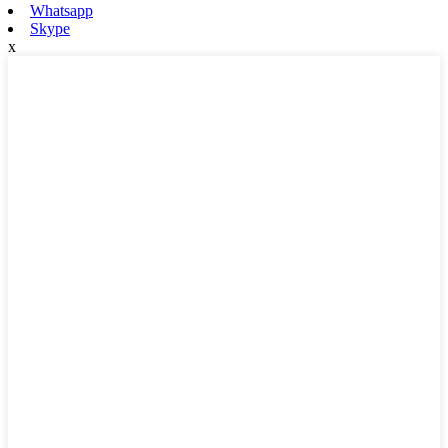
Whatsapp
Skype
x