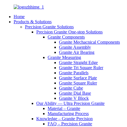
Home
Products & Solutions
Precision Granite Solutions
Precision Granite One-stop Solutions
Granite Components
Granite Mechacnical Components
Granite Assembly
Granite Air Bearing
Granite Measuring
Granite Straight Edge
Granite Tri Square Ruler
Granite Parallels
Granite Surface Plate
Granite Square Ruler
Granite Cube
Granite Dial Base
Granite V Block
Our Ability — Ultra Precision Granite
Material – Granite
Manufacturing Process
Knowledge – Granite Precision
FAQ – Precision Granite