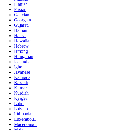
Finnish
Frisian
Galician
Georgian
Gujarati
Haitian
Hausa
Hawaiian
Hebrew
Hmong
Hungarian
Icelandic
Igbo
Javanese
Kannada
Kazakh
Khmer
Kurdish
Kyrgyz
Latin
Latvian
Lithuanian
Luxembou..
Macedonian
Malagasy