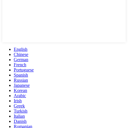
English
Chinese
German
French
Portuguese
Spanish
Russian
Japanese
Korean
Arabic
Irish
Greek
Turkish
Italian
Danish
Romanian