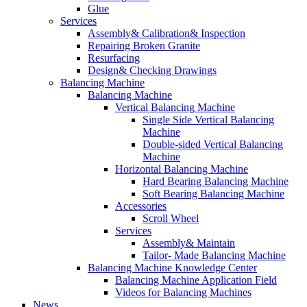
Glue
Services
Assembly& Calibration& Inspection
Repairing Broken Granite
Resurfacing
Design& Checking Drawings
Balancing Machine
Balancing Machine
Vertical Balancing Machine
Single Side Vertical Balancing
Machine
Double-sided Vertical Balancing
Machine
Horizontal Balancing Machine
Hard Bearing Balancing Machine
Soft Bearing Balancing Machine
Accessories
Scroll Wheel
Services
Assembly& Maintain
Tailor- Made Balancing Machine
Balancing Machine Knowledge Center
Balancing Machine Application Field
Videos for Balancing Machines
News