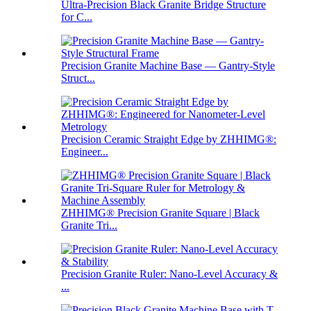
Ultra-Precision Black Granite Bridge Structure
for C...
Precision Granite Machine Base — Gantry-Style
Struct...
Precision Ceramic Straight Edge by ZHHIMG®:
Engineer...
ZHHIMG® Precision Granite Square | Black
Granite Tri...
Precision Granite Ruler: Nano-Level Accuracy &
...