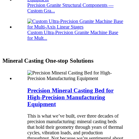
Precision Granite Structural Components —
Custom Gra...
Custom Ultra-Precision Granite Machine Base
for Mult...
Mineral Casting One-stop Solutions
Precision Mineral Casting Bed for
High-Precision Manufacturing
Equipment
This is what we’ve built, over three decades of
precision manufacturing: mineral casting beds
that hold their geometry through years of thermal
cycles, vibration loads, and production
throughput. Not because we’re sentimental about