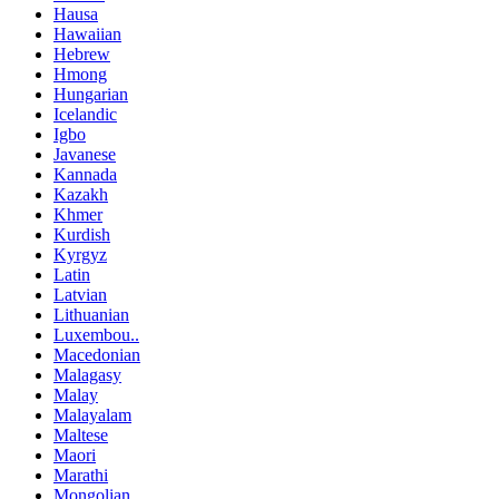
Hausa
Hawaiian
Hebrew
Hmong
Hungarian
Icelandic
Igbo
Javanese
Kannada
Kazakh
Khmer
Kurdish
Kyrgyz
Latin
Latvian
Lithuanian
Luxembou..
Macedonian
Malagasy
Malay
Malayalam
Maltese
Maori
Marathi
Mongolian