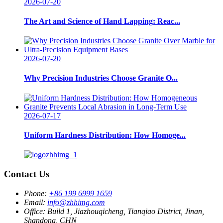
2026-07-20
The Art and Science of Hand Lapping: Reac...
2026-07-20
Why Precision Industries Choose Granite O...
2026-07-17
Uniform Hardness Distribution: How Homoge...
Contact Us
Phone:
+86 199 6999 1659
Email:
info@zhhimg.com
Office:
Build 1, Jiazhouqicheng, Tianqiao District, Jinan,
Shandong, CHN