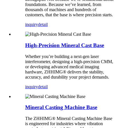
foundations. Because we’ve learned, from
thousands of machines and hundreds of
customers, that the base is where precision starts.
inquiry
detail
High-Precision Mineral Cast Base
Whether you’re building a next-gen laser
interferometer, designing a high-precision CMM,
or developing advanced medical imaging
hardware, ZHHIMG® delivers the stability,
accuracy, and durability your project demands.
inquiry
detail
Mineral Casting Machine Base
The ZHHIMG® Mineral Casting Machine Base
is engineered for industries where vibration