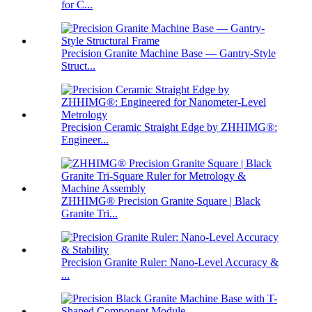
for C...
Precision Granite Machine Base — Gantry-Style
Struct...
Precision Ceramic Straight Edge by ZHHIMG®:
Engineer...
ZHHIMG® Precision Granite Square | Black
Granite Tri...
Precision Granite Ruler: Nano-Level Accuracy &
...