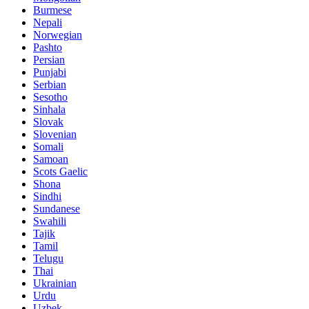
Burmese
Nepali
Norwegian
Pashto
Persian
Punjabi
Serbian
Sesotho
Sinhala
Slovak
Slovenian
Somali
Samoan
Scots Gaelic
Shona
Sindhi
Sundanese
Swahili
Tajik
Tamil
Telugu
Thai
Ukrainian
Urdu
Uzbek