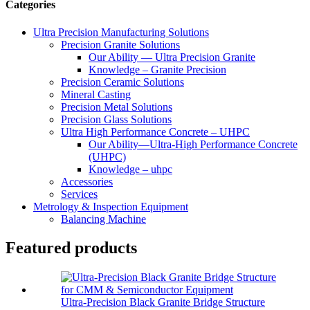
Categories
Ultra Precision Manufacturing Solutions
Precision Granite Solutions
Our Ability — Ultra Precision Granite
Knowledge – Granite Precision
Precision Ceramic Solutions
Mineral Casting
Precision Metal Solutions
Precision Glass Solutions
Ultra High Performance Concrete – UHPC
Our Ability—Ultra-High Performance Concrete
(UHPC)
Knowledge – uhpc
Accessories
Services
Metrology & Inspection Equipment
Balancing Machine
Featured products
Ultra-Precision Black Granite Bridge Structure