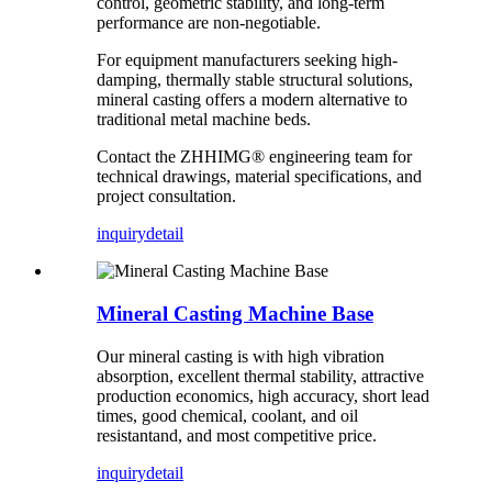
control, geometric stability, and long-term
performance are non-negotiable.
For equipment manufacturers seeking high-
damping, thermally stable structural solutions,
mineral casting offers a modern alternative to
traditional metal machine beds.
Contact the ZHHIMG® engineering team for
technical drawings, material specifications, and
project consultation.
inquiry
detail
Mineral Casting Machine Base
Our mineral casting is with high vibration
absorption, excellent thermal stability, attractive
production economics, high accuracy, short lead
times, good chemical, coolant, and oil
resistantand, and most competitive price.
inquiry
detail