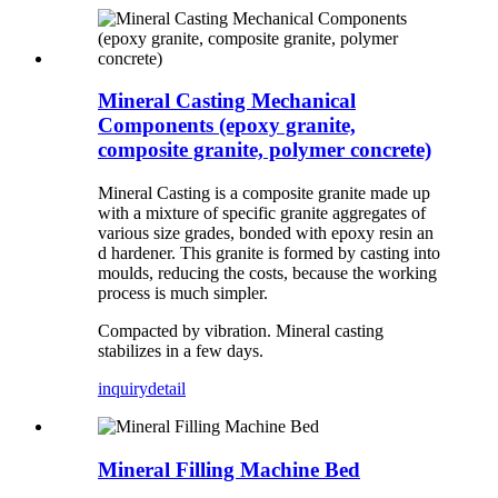
Mineral Casting Mechanical
Components (epoxy granite,
composite granite, polymer concrete)
Mineral Casting is a composite granite made up
with a mixture of specific granite aggregates of
various size grades, bonded with epoxy resin an
d hardener. This granite is formed by casting into
moulds, reducing the costs, because the working
process is much simpler.
Compacted by vibration. Mineral casting
stabilizes in a few days.
inquiry
detail
Mineral Filling Machine Bed