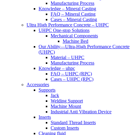
Manufacturing Process
Knowledge – Mineral Casting
FAQ – Mineral Casting
Cases – Mineral Casting
Ultra High Performance Concrete – UHPC
UHPC One-stop Solutions
Mechanical Components
Machine Bed
Our Ability—Ultra-High Performance Concrete
(UHPC)
Material – UHPC
Manufacturing Process
Knowledge – uhpc
FAQ – UHPC (RPC)
Cases – UHPC (RPC)
Accessories
Supports
Jack
Welding Support
Machine Mount
Industrial Anti Vibration Device
Inserts
Standard Thread Inserts
Custom Inserts
Cleaning fluid