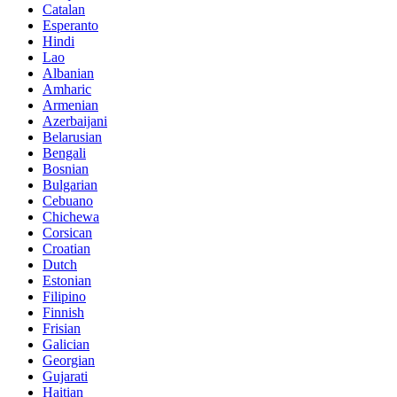
Catalan
Esperanto
Hindi
Lao
Albanian
Amharic
Armenian
Azerbaijani
Belarusian
Bengali
Bosnian
Bulgarian
Cebuano
Chichewa
Corsican
Croatian
Dutch
Estonian
Filipino
Finnish
Frisian
Galician
Georgian
Gujarati
Haitian