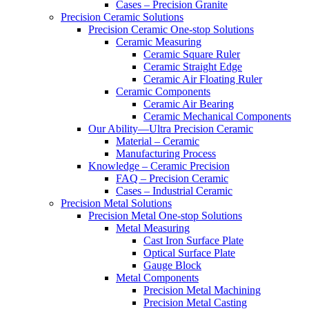
Cases – Precision Granite
Precision Ceramic Solutions
Precision Ceramic One-stop Solutions
Ceramic Measuring
Ceramic Square Ruler
Ceramic Straight Edge
Ceramic Air Floating Ruler
Ceramic Components
Ceramic Air Bearing
Ceramic Mechanical Components
Our Ability—Ultra Precision Ceramic
Material – Ceramic
Manufacturing Process
Knowledge – Ceramic Precision
FAQ – Precision Ceramic
Cases – Industrial Ceramic
Precision Metal Solutions
Precision Metal One-stop Solutions
Metal Measuring
Cast Iron Surface Plate
Optical Surface Plate
Gauge Block
Metal Components
Precision Metal Machining
Precision Metal Casting