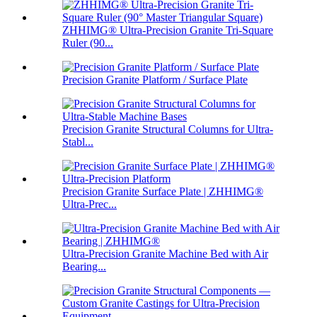
ZHHIMG® Ultra-Precision Granite Tri-Square
Ruler (90...
Precision Granite Platform / Surface Plate
Precision Granite Structural Columns for Ultra-
Stabl...
Precision Granite Surface Plate | ZHHIMG®
Ultra-Prec...
Ultra-Precision Granite Machine Bed with Air
Bearing...