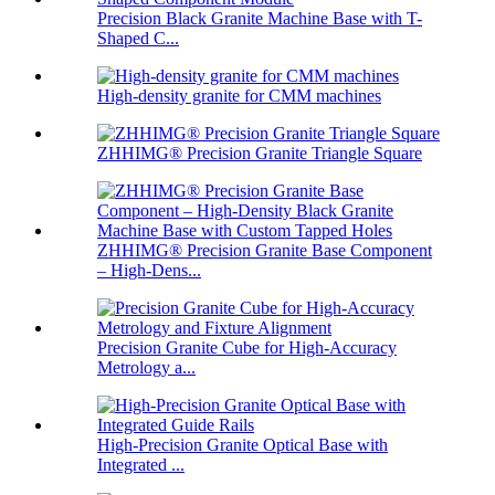
Precision Black Granite Machine Base with T-
Shaped C...
High-density granite for CMM machines
ZHHIMG® Precision Granite Triangle Square
ZHHIMG® Precision Granite Base Component
– High-Dens...
Precision Granite Cube for High-Accuracy
Metrology a...
High-Precision Granite Optical Base with
Integrated ...