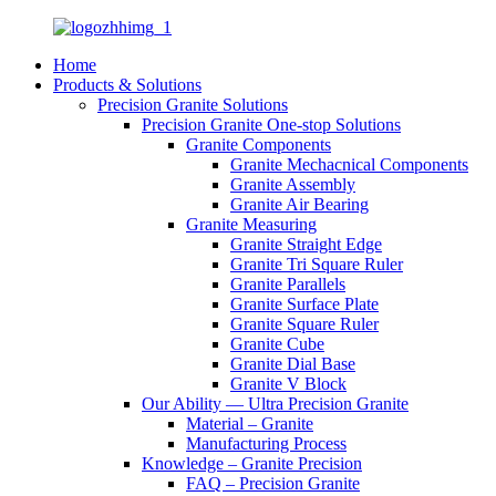
Home
Products & Solutions
Precision Granite Solutions
Precision Granite One-stop Solutions
Granite Components
Granite Mechacnical Components
Granite Assembly
Granite Air Bearing
Granite Measuring
Granite Straight Edge
Granite Tri Square Ruler
Granite Parallels
Granite Surface Plate
Granite Square Ruler
Granite Cube
Granite Dial Base
Granite V Block
Our Ability — Ultra Precision Granite
Material – Granite
Manufacturing Process
Knowledge – Granite Precision
FAQ – Precision Granite