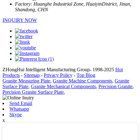
Factory:
Huanghe Industrial Zone, HuaiyinDistrict, Jinan,
Shandong, CHN
INQUIRY NOW
ZHongHui Intelligent Manufacturing Group- 1998-2025
Hot
Products
-
Sitemap
-
Privacy Policy
-
Top Blog
Granite Measuring Plate
,
Granite Machine Components
,
Granite
Surface Plate
,
Granite Mechanical Components
,
Precision Granite
,
Precision Granite Surface Plate
,
Send Email
Whatsapp
Skype
x