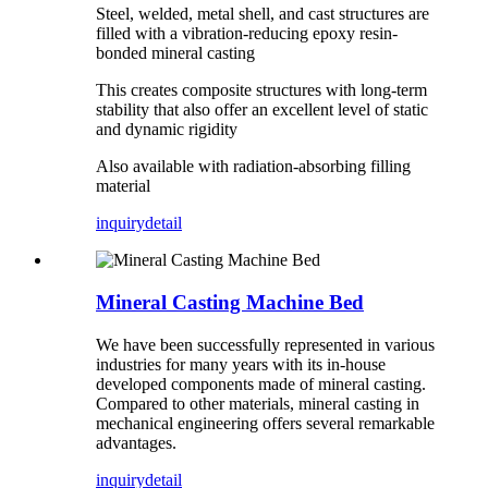
Steel, welded, metal shell, and cast structures are
filled with a vibration-reducing epoxy resin-
bonded mineral casting
This creates composite structures with long-term
stability that also offer an excellent level of static
and dynamic rigidity
Also available with radiation-absorbing filling
material
inquiry
detail
Mineral Casting Machine Bed
We have been successfully represented in various
industries for many years with its in-house
developed components made of mineral casting.
Compared to other materials, mineral casting in
mechanical engineering offers several remarkable
advantages.
inquiry
detail