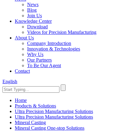
News
Blog
Join Us
Knowledge Center
Download
Videos for Precision Manufacturing
About Us
Company Introduction
Innovation & Technologies
Why Us
Our Partners
To Be Our Agent
Contact
English
Home
Products & Solutions
Ultra Precision Manufacturing Solutions
Ultra Precision Manufacturing Solutions
Mineral Casting
Mineral Casting One-stop Solutions