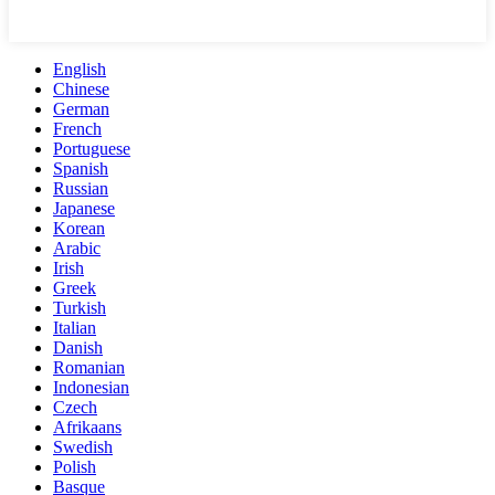
English
Chinese
German
French
Portuguese
Spanish
Russian
Japanese
Korean
Arabic
Irish
Greek
Turkish
Italian
Danish
Romanian
Indonesian
Czech
Afrikaans
Swedish
Polish
Basque