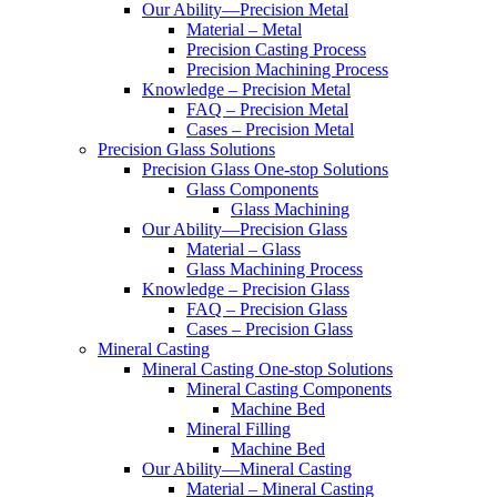
Our Ability—Precision Metal
Material – Metal
Precision Casting Process
Precision Machining Process
Knowledge – Precision Metal
FAQ – Precision Metal
Cases – Precision Metal
Precision Glass Solutions
Precision Glass One-stop Solutions
Glass Components
Glass Machining
Our Ability—Precision Glass
Material – Glass
Glass Machining Process
Knowledge – Precision Glass
FAQ – Precision Glass
Cases – Precision Glass
Mineral Casting
Mineral Casting One-stop Solutions
Mineral Casting Components
Machine Bed
Mineral Filling
Machine Bed
Our Ability—Mineral Casting
Material – Mineral Casting