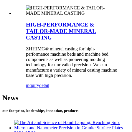
HIGH-PERFORMANCE &
TAILOR-MADE MINERAL
CASTING
ZHHIMG® mineral casting for high-
performance machine beds and machine bed
components as well as pioneering molding
technology for unrivalled precision. We can
manufacture a variety of mineral casting machine
base with high precision.
inquiry
detail
News
our footprint, leaderships, innoation, products