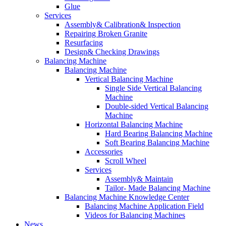
Glue
Services
Assembly& Calibration& Inspection
Repairing Broken Granite
Resurfacing
Design& Checking Drawings
Balancing Machine
Balancing Machine
Vertical Balancing Machine
Single Side Vertical Balancing
Machine
Double-sided Vertical Balancing
Machine
Horizontal Balancing Machine
Hard Bearing Balancing Machine
Soft Bearing Balancing Machine
Accessories
Scroll Wheel
Services
Assembly& Maintain
Tailor- Made Balancing Machine
Balancing Machine Knowledge Center
Balancing Machine Application Field
Videos for Balancing Machines
News