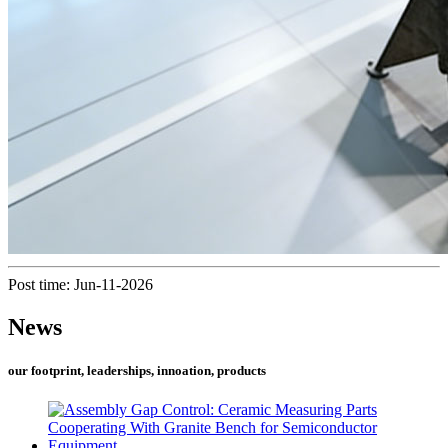
Post time: Jun-11-2026
News
our footprint, leaderships, innoation, products