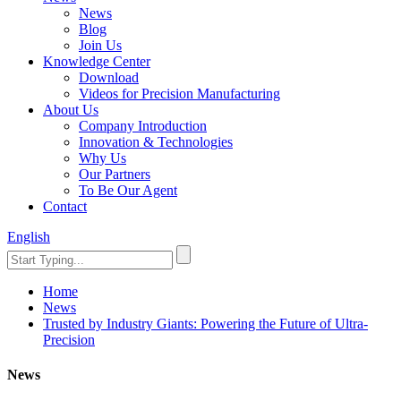
News
Blog
Join Us
Knowledge Center
Download
Videos for Precision Manufacturing
About Us
Company Introduction
Innovation & Technologies
Why Us
Our Partners
To Be Our Agent
Contact
English
Home
News
Trusted by Industry Giants: Powering the Future of Ultra-
Precision
News