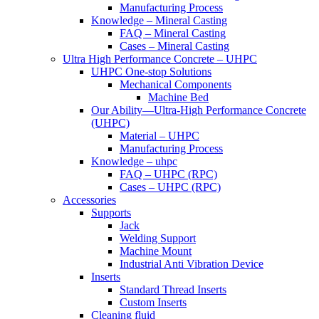
Manufacturing Process
Knowledge – Mineral Casting
FAQ – Mineral Casting
Cases – Mineral Casting
Ultra High Performance Concrete – UHPC
UHPC One-stop Solutions
Mechanical Components
Machine Bed
Our Ability—Ultra-High Performance Concrete
(UHPC)
Material – UHPC
Manufacturing Process
Knowledge – uhpc
FAQ – UHPC (RPC)
Cases – UHPC (RPC)
Accessories
Supports
Jack
Welding Support
Machine Mount
Industrial Anti Vibration Device
Inserts
Standard Thread Inserts
Custom Inserts
Cleaning fluid