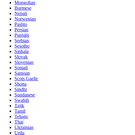
Mongolian
Burmese
Nepali
Norwegian
Pashto
Persian
Punjabi
Serbian
Sesotho
Sinhala
Slovak
Slovenian
Somali
Samoan
Scots Gaelic
Shona
Sindhi
Sundanese
Swahili
Tajik
Tamil
Telugu
Thai
Ukrainian
Urdu