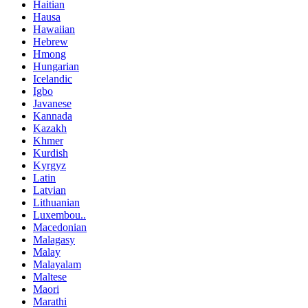
Haitian
Hausa
Hawaiian
Hebrew
Hmong
Hungarian
Icelandic
Igbo
Javanese
Kannada
Kazakh
Khmer
Kurdish
Kyrgyz
Latin
Latvian
Lithuanian
Luxembou..
Macedonian
Malagasy
Malay
Malayalam
Maltese
Maori
Marathi