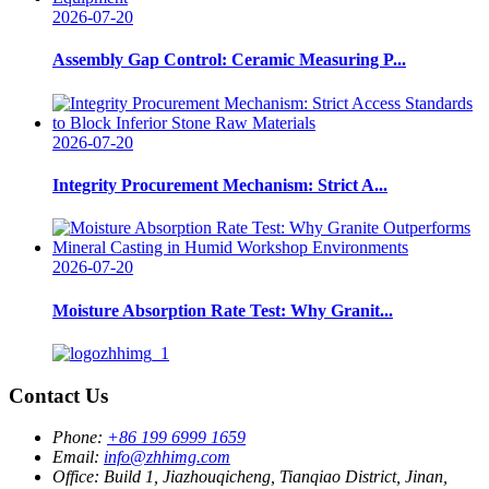
2026-07-20
Assembly Gap Control: Ceramic Measuring P...
2026-07-20
Integrity Procurement Mechanism: Strict A...
2026-07-20
Moisture Absorption Rate Test: Why Granit...
Contact Us
Phone:
+86 199 6999 1659
Email:
info@zhhimg.com
Office:
Build 1, Jiazhouqicheng, Tianqiao District, Jinan,