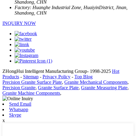
Shandong, CHN
Factory:
Huanghe Industrial Zone, HuaiyinDistrict, Jinan,
Shandong, CHN
INQUIRY NOW
ZHongHui Intelligent Manufacturing Group- 1998-2025
Hot
Products
-
Sitemap
-
Privacy Policy
-
Top Blog
Precision Granite Surface Plate
,
Granite Mechanical Components
,
Precision Granite
,
Granite Surface Plate
,
Granite Measuring Plate
,
Granite Machine Components
,
Send Email
Whatsapp
Skype
x