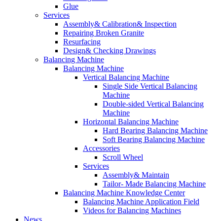
Glue
Services
Assembly& Calibration& Inspection
Repairing Broken Granite
Resurfacing
Design& Checking Drawings
Balancing Machine
Balancing Machine
Vertical Balancing Machine
Single Side Vertical Balancing
Machine
Double-sided Vertical Balancing
Machine
Horizontal Balancing Machine
Hard Bearing Balancing Machine
Soft Bearing Balancing Machine
Accessories
Scroll Wheel
Services
Assembly& Maintain
Tailor- Made Balancing Machine
Balancing Machine Knowledge Center
Balancing Machine Application Field
Videos for Balancing Machines
News