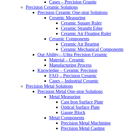
Cases – Precision Granite
Precision Ceramic Solutions
Precision Ceramic One-stop Solutions
Ceramic Measuring
Ceramic Square Ruler
Ceramic Straight Edge
Ceramic Air Floating Ruler
Ceramic Components
Ceramic Air Bearing
Ceramic Mechanical Components
Our Ability—Ultra Precision Ceramic
Material – Ceramic
Manufacturing Process
Knowledge – Ceramic Precision
FAQ – Precision Ceramic
Cases – Industrial Ceramic
Precision Metal Solutions
Precision Metal One-stop Solutions
Metal Measuring
Cast Iron Surface Plate
Optical Surface Plate
Gauge Block
Metal Components
Precision Metal Machining
Precision Metal Casting