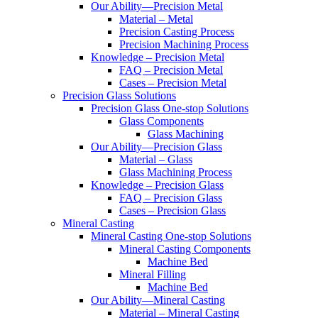
Our Ability—Precision Metal
Material – Metal
Precision Casting Process
Precision Machining Process
Knowledge – Precision Metal
FAQ – Precision Metal
Cases – Precision Metal
Precision Glass Solutions
Precision Glass One-stop Solutions
Glass Components
Glass Machining
Our Ability—Precision Glass
Material – Glass
Glass Machining Process
Knowledge – Precision Glass
FAQ – Precision Glass
Cases – Precision Glass
Mineral Casting
Mineral Casting One-stop Solutions
Mineral Casting Components
Machine Bed
Mineral Filling
Machine Bed
Our Ability—Mineral Casting
Material – Mineral Casting