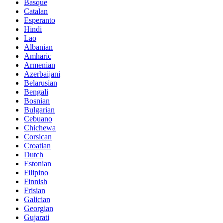
Basque
Catalan
Esperanto
Hindi
Lao
Albanian
Amharic
Armenian
Azerbaijani
Belarusian
Bengali
Bosnian
Bulgarian
Cebuano
Chichewa
Corsican
Croatian
Dutch
Estonian
Filipino
Finnish
Frisian
Galician
Georgian
Gujarati