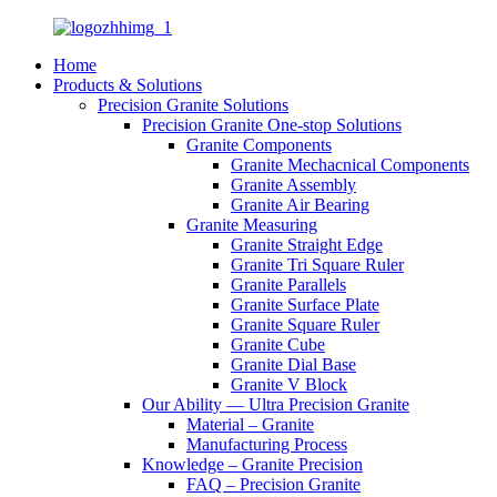
Home
Products & Solutions
Precision Granite Solutions
Precision Granite One-stop Solutions
Granite Components
Granite Mechacnical Components
Granite Assembly
Granite Air Bearing
Granite Measuring
Granite Straight Edge
Granite Tri Square Ruler
Granite Parallels
Granite Surface Plate
Granite Square Ruler
Granite Cube
Granite Dial Base
Granite V Block
Our Ability — Ultra Precision Granite
Material – Granite
Manufacturing Process
Knowledge – Granite Precision
FAQ – Precision Granite