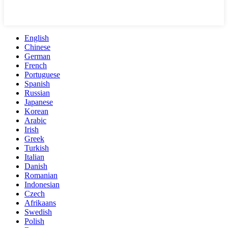
English
Chinese
German
French
Portuguese
Spanish
Russian
Japanese
Korean
Arabic
Irish
Greek
Turkish
Italian
Danish
Romanian
Indonesian
Czech
Afrikaans
Swedish
Polish