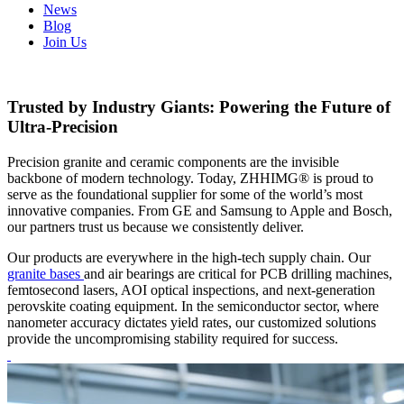
News
Blog
Join Us
Trusted by Industry Giants: Powering the Future of
Ultra-Precision
Precision granite and ceramic components are the invisible
backbone of modern technology. Today, ZHHIMG® is proud to
serve as the foundational supplier for some of the world’s most
innovative companies. From GE and Samsung to Apple and Bosch,
our partners trust us because we consistently deliver.
Our products are everywhere in the high-tech supply chain. Our
granite bases
and air bearings are critical for PCB drilling machines,
femtosecond lasers, AOI optical inspections, and next-generation
perovskite coating equipment. In the semiconductor sector, where
nanometer accuracy dictates yield rates, our customized solutions
provide the uncompromising stability required for success.