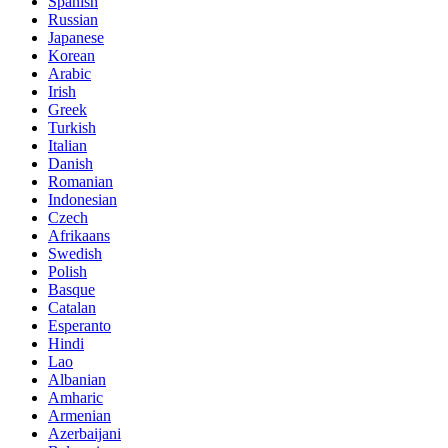
Spanish
Russian
Japanese
Korean
Arabic
Irish
Greek
Turkish
Italian
Danish
Romanian
Indonesian
Czech
Afrikaans
Swedish
Polish
Basque
Catalan
Esperanto
Hindi
Lao
Albanian
Amharic
Armenian
Azerbaijani