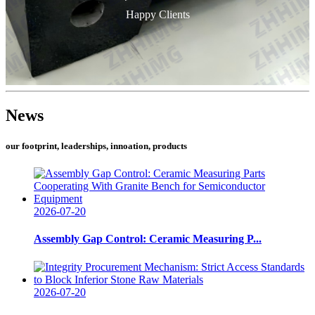
Happy Clients
News
our footprint, leaderships, innoation, products
2026-07-20
Assembly Gap Control: Ceramic Measuring P...
2026-07-20