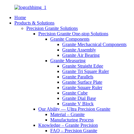
Home
Products & Solutions
Precision Granite Solutions
Precision Granite One-stop Solutions
Granite Components
Granite Mechacnical Components
Granite Assembly
Granite Air Bearing
Granite Measuring
Granite Straight Edge
Granite Tri Square Ruler
Granite Parallels
Granite Surface Plate
Granite Square Ruler
Granite Cube
Granite Dial Base
Granite V Block
Our Ability — Ultra Precision Granite
Material – Granite
Manufacturing Process
Knowledge – Granite Precision
FAQ – Precision Granite