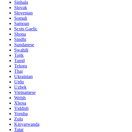
Sinhala
Slovak
Slovenian
Somali
Samoan
Scots Gaelic
Shona
Sindhi
Sundanese
Swahili
Tajik
Tamil
Telugu
Thai
Ukrainian
Urdu
Uzbek
Vietnamese
Welsh
Xhosa
Yiddish
Yoruba
Zulu
Kinyarwanda
Tatar