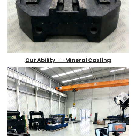
Our Ability---Mineral Casting