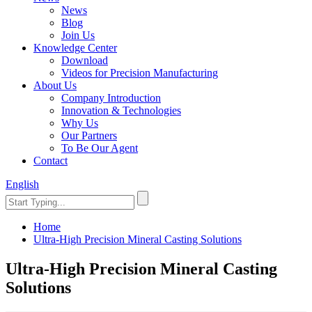
News
Blog
Join Us
Knowledge Center
Download
Videos for Precision Manufacturing
About Us
Company Introduction
Innovation & Technologies
Why Us
Our Partners
To Be Our Agent
Contact
English
Home
Ultra-High Precision Mineral Casting Solutions
Ultra-High Precision Mineral Casting
Solutions