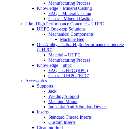
Manufacturing Process
Knowledge – Mineral Casting
FAQ – Mineral Casting
Cases – Mineral Casting
Ultra High Performance Concrete – UHPC
UHPC One-stop Solutions
Mechanical Components
Machine Bed
Our Ability—Ultra-High Performance Concrete
(UHPC)
Material – UHPC
Manufacturing Process
Knowledge – uhpc
FAQ – UHPC (RPC)
Cases – UHPC (RPC)
Accessories
Supports
Jack
Welding Support
Machine Mount
Industrial Anti Vibration Device
Inserts
Standard Thread Inserts
Custom Inserts
Cleaning fluid