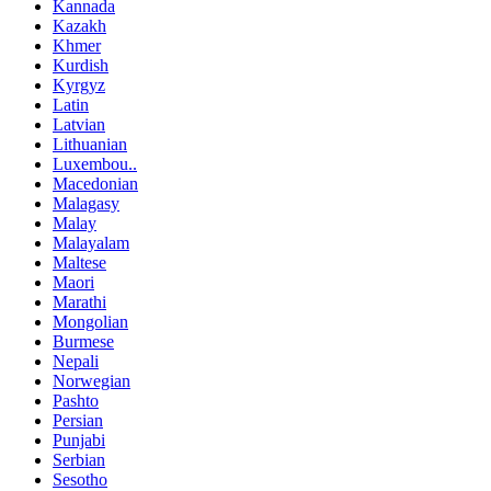
Kannada
Kazakh
Khmer
Kurdish
Kyrgyz
Latin
Latvian
Lithuanian
Luxembou..
Macedonian
Malagasy
Malay
Malayalam
Maltese
Maori
Marathi
Mongolian
Burmese
Nepali
Norwegian
Pashto
Persian
Punjabi
Serbian
Sesotho