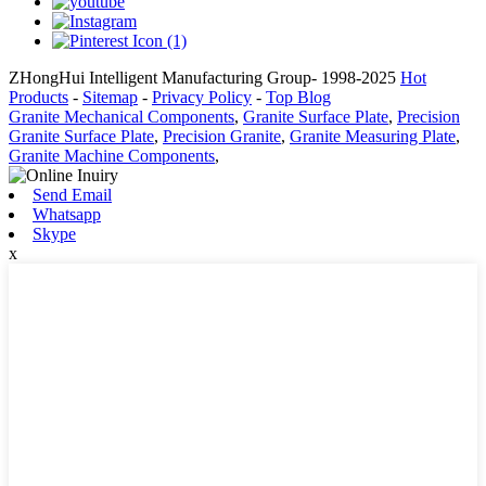
ZHongHui Intelligent Manufacturing Group- 1998-2025
Hot
Products
-
Sitemap
-
Privacy Policy
-
Top Blog
Granite Mechanical Components
,
Granite Surface Plate
,
Precision
Granite Surface Plate
,
Precision Granite
,
Granite Measuring Plate
,
Granite Machine Components
,
Send Email
Whatsapp
Skype
x