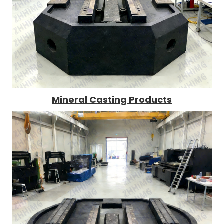
Mineral Casting Products