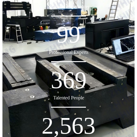
Years Of Experiences
99
Professional Experts
369
Talented People
2,563