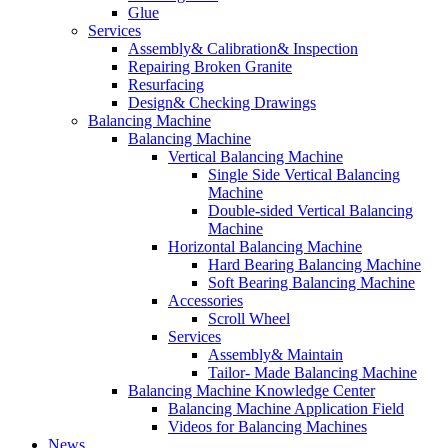
Glue
Services
Assembly& Calibration& Inspection
Repairing Broken Granite
Resurfacing
Design& Checking Drawings
Balancing Machine
Balancing Machine
Vertical Balancing Machine
Single Side Vertical Balancing
Machine
Double-sided Vertical Balancing
Machine
Horizontal Balancing Machine
Hard Bearing Balancing Machine
Soft Bearing Balancing Machine
Accessories
Scroll Wheel
Services
Assembly& Maintain
Tailor- Made Balancing Machine
Balancing Machine Knowledge Center
Balancing Machine Application Field
Videos for Balancing Machines
News