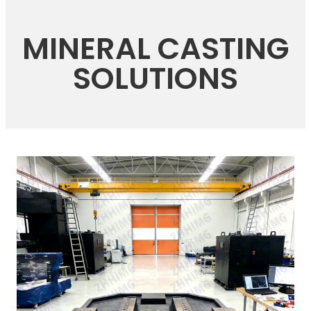
MINERAL CASTING
SOLUTIONS