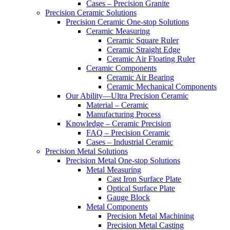
Cases – Precision Granite
Precision Ceramic Solutions
Precision Ceramic One-stop Solutions
Ceramic Measuring
Ceramic Square Ruler
Ceramic Straight Edge
Ceramic Air Floating Ruler
Ceramic Components
Ceramic Air Bearing
Ceramic Mechanical Components
Our Ability—Ultra Precision Ceramic
Material – Ceramic
Manufacturing Process
Knowledge – Ceramic Precision
FAQ – Precision Ceramic
Cases – Industrial Ceramic
Precision Metal Solutions
Precision Metal One-stop Solutions
Metal Measuring
Cast Iron Surface Plate
Optical Surface Plate
Gauge Block
Metal Components
Precision Metal Machining
Precision Metal Casting