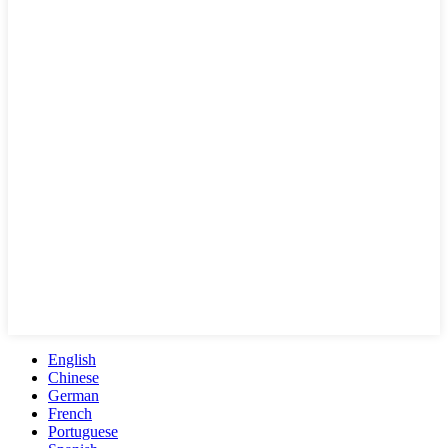
English
Chinese
German
French
Portuguese