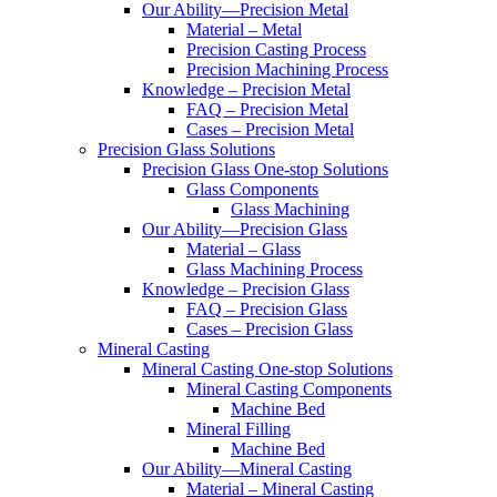
Our Ability—Precision Metal
Material – Metal
Precision Casting Process
Precision Machining Process
Knowledge – Precision Metal
FAQ – Precision Metal
Cases – Precision Metal
Precision Glass Solutions
Precision Glass One-stop Solutions
Glass Components
Glass Machining
Our Ability—Precision Glass
Material – Glass
Glass Machining Process
Knowledge – Precision Glass
FAQ – Precision Glass
Cases – Precision Glass
Mineral Casting
Mineral Casting One-stop Solutions
Mineral Casting Components
Machine Bed
Mineral Filling
Machine Bed
Our Ability—Mineral Casting
Material – Mineral Casting