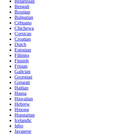
Belarusian
Bengali
Bosnian
Bulgarian
Cebuano
Chichewa
Corsican
Croatian
Dutch
Estonian
Filipino
Finnish
Frisian
Galician
Georgian
Gujarati
Haitian
Hausa
Hawaiian
Hebrew
Hmong
Hungarian
Icelandic
Igbo
Javanese