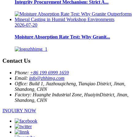
Integrity Procurement Mechanism: Strict A...
2026-07-20
Moisture Absorption Rate Test: Why Granit...
Contact Us
Phone:
+86 199 6999 1659
Email:
info@zhhimg.com
Office:
Build 1, Jiazhouqicheng, Tianqiao District, Jinan,
Shandong, CHN
Factory:
Huanghe Industrial Zone, HuaiyinDistrict, Jinan,
Shandong, CHN
INQUIRY NOW