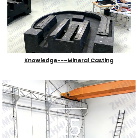
Knowledge---Mineral Casting
25