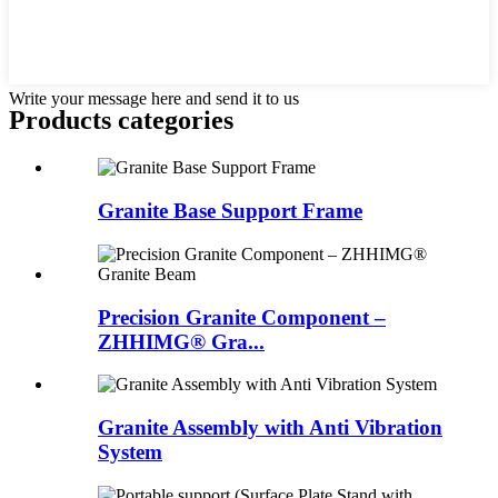
Write your message here and send it to us
Products categories
Granite Base Support Frame
Precision Granite Component –
ZHHIMG® Gra...
Granite Assembly with Anti Vibration
System