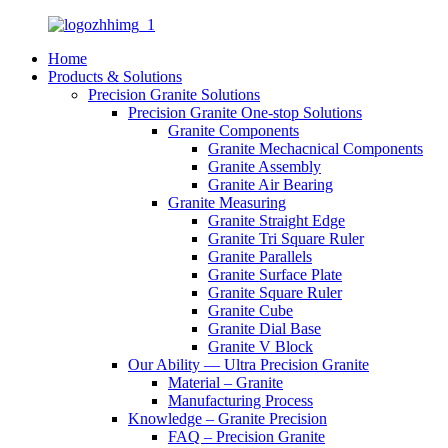
Home
Products & Solutions
Precision Granite Solutions
Precision Granite One-stop Solutions
Granite Components
Granite Mechacnical Components
Granite Assembly
Granite Air Bearing
Granite Measuring
Granite Straight Edge
Granite Tri Square Ruler
Granite Parallels
Granite Surface Plate
Granite Square Ruler
Granite Cube
Granite Dial Base
Granite V Block
Our Ability — Ultra Precision Granite
Material – Granite
Manufacturing Process
Knowledge – Granite Precision
FAQ – Precision Granite