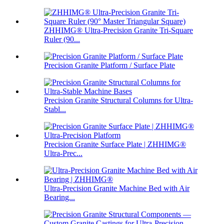
ZHHIMG® Ultra-Precision Granite Tri-Square
Ruler (90...
Precision Granite Platform / Surface Plate
Precision Granite Structural Columns for Ultra-
Stabl...
Precision Granite Surface Plate | ZHHIMG®
Ultra-Prec...
Ultra-Precision Granite Machine Bed with Air
Bearing...