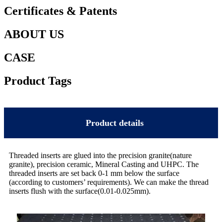
Certificates & Patents
ABOUT US
CASE
Product Tags
Product details
Threaded inserts are glued into the precision granite(nature
granite), precision ceramic, Mineral Casting and UHPC. The
threaded inserts are set back 0-1 mm below the surface
(according to customers’ requirements). We can make the thread
inserts flush with the surface(0.01-0.025mm).