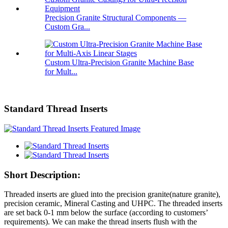
Precision Granite Structural Components —
Custom Gra...
Custom Ultra-Precision Granite Machine Base
for Mult...
Standard Thread Inserts
Short Description:
Threaded inserts are glued into the precision granite(nature granite),
precision ceramic, Mineral Casting and UHPC. The threaded inserts
are set back 0-1 mm below the surface (according to customers’
requirements). We can make the thread inserts flush with the