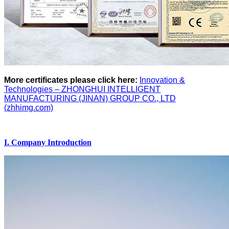
More certificates please click here:
Innovation &
Technologies – ZHONGHUI INTELLIGENT
MANUFACTURING (JINAN) GROUP CO., LTD
(zhhimg.com)
I. Company Introduction