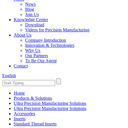
News
Blog
Join Us
Knowledge Center
Download
Videos for Precision Manufacturing
About Us
Company Introduction
Innovation & Technologies
Why Us
Our Partners
To Be Our Agent
Contact
English
Home
Products & Solutions
Ultra Precision Manufacturing Solutions
Ultra Precision Manufacturing Solutions
Accessories
Inserts
Standard Thread Inserts