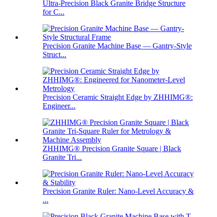
Ultra-Precision Black Granite Bridge Structure
for C...
Precision Granite Machine Base — Gantry-Style
Struct...
Precision Ceramic Straight Edge by ZHHIMG®:
Engineer...
ZHHIMG® Precision Granite Square | Black
Granite Tri...
Precision Granite Ruler: Nano-Level Accuracy &
...