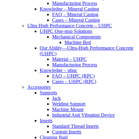
Manufacturing Process
Knowledge – Mineral Casting
FAQ – Mineral Casting
Cases – Mineral Casting
Ultra High Performance Concrete – UHPC
UHPC One-stop Solutions
Mechanical Components
Machine Bed
Our Ability—Ultra-High Performance Concrete
(UHPC)
Material – UHPC
Manufacturing Process
Knowledge – uhpc
FAQ – UHPC (RPC)
Cases – UHPC (RPC)
Accessories
Supports
Jack
Welding Support
Machine Mount
Industrial Anti Vibration Device
Inserts
Standard Thread Inserts
Custom Inserts
Cleaning fluid