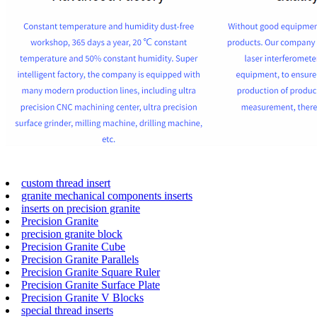
custom thread insert
granite mechanical components inserts
inserts on precision granite
Precision Granite
precision granite block
Precision Granite Cube
Precision Granite Parallels
Precision Granite Square Ruler
Precision Granite Surface Plate
Precision Granite V Blocks
special thread inserts