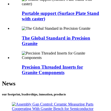
Portable support (Surface Plate Stand
with caster)
The Global Standard in Precision
Granite
Precision Threaded Inserts for
Granite Components
News
our footprint, leaderships, innoation, products