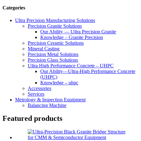
Categories
Ultra Precision Manufacturing Solutions
Precision Granite Solutions
Our Ability — Ultra Precision Granite
Knowledge – Granite Precision
Precision Ceramic Solutions
Mineral Casting
Precision Metal Solutions
Precision Glass Solutions
Ultra High Performance Concrete – UHPC
Our Ability—Ultra-High Performance Concrete
(UHPC)
Knowledge – uhpc
Accessories
Services
Metrology & Inspection Equipment
Balancing Machine
Featured products