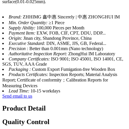
surface(0.01-0.025mm).
Brand:
ZHHIMG 鑫中惠 Sincerely | 中惠 ZHONGHUI IM
Min. Order Quantity:
≥1 Piece
Supply Ability:
100,000 Pieces per Month
Payment Item:
EXW, FOB, CIF, CPT, DDU, DDP...
Origin:
Jinan city, Shandong Province, China
Executive Standard:
DIN, ASME, JJS, GB, Federal...
Precision :
Better than 0.001mm (Nano technology)
Authoritative Inspection Report:
ZhongHui IM Laboratory
Company Certificates:
ISO 9001; ISO 45001, ISO 14001, CE,
SGS, TUV, AAA Grade
Packaging :
Custom Export Fumigation-free Wooden Box
Products Certificates:
Inspection Reports; Material Analysis
Report; Certificate of conformity；Calibration Reports for
Measuring Devices
Lead Time:
10-15 workdays
Send email to us
Product Detail
Quality Control