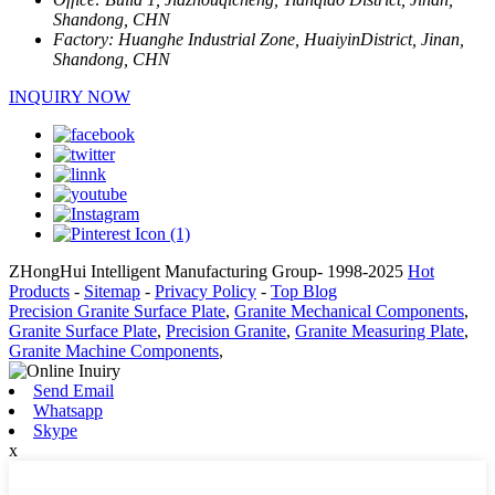
Shandong, CHN
Factory:
Huanghe Industrial Zone, HuaiyinDistrict, Jinan,
Shandong, CHN
INQUIRY NOW
ZHongHui Intelligent Manufacturing Group- 1998-2025
Hot
Products
-
Sitemap
-
Privacy Policy
-
Top Blog
Precision Granite Surface Plate
,
Granite Mechanical Components
,
Granite Surface Plate
,
Precision Granite
,
Granite Measuring Plate
,
Granite Machine Components
,
Send Email
Whatsapp
Skype
x