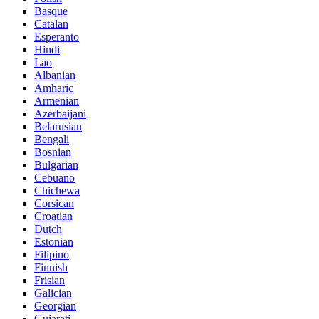
Basque
Catalan
Esperanto
Hindi
Lao
Albanian
Amharic
Armenian
Azerbaijani
Belarusian
Bengali
Bosnian
Bulgarian
Cebuano
Chichewa
Corsican
Croatian
Dutch
Estonian
Filipino
Finnish
Frisian
Galician
Georgian
Gujarati