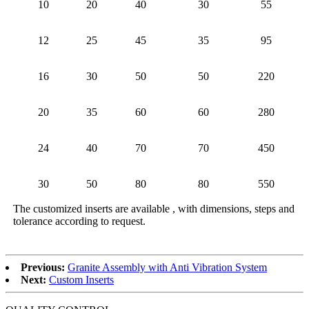
10
20
40
30
55
12
25
45
35
95
16
30
50
50
220
20
35
60
60
280
24
40
70
70
450
30
50
80
80
550
The customized inserts are available , with dimensions, steps and
tolerance according to request.
Previous:
Granite Assembly with Anti Vibration System
Next:
Custom Inserts