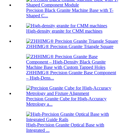
Precision Black Granite Machine Base with T-
Shaped C...
High-density granite for CMM machines
ZHHIMG® Precision Granite Triangle Square
ZHHIMG® Precision Granite Base Component
– High-Dens...
Precision Granite Cube for High-Accuracy
Metrology a...
High-Precision Granite Optical Base with
Integrated ...