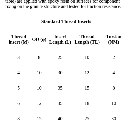
table) are applied with epoxy resin on surfaces for component
fixing on the granite structure and tested for traction resistance.
Standard Thread Inserts
Thread
Insert
Thread
Torsion
OD (φ)
insert (M)
Length (L)
Length (TL)
(NM)
3
8
25
10
2
4
10
30
12
4
5
10
35
15
8
6
12
35
18
10
8
15
40
25
30