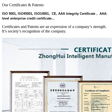
Our Certificates & Patents:
ISO 9001, ISO45001, ISO14001, CE, AAA Integrity Certificate， AAA-
level enterprise credit certificate…
Certificates and Patents are an expression of a company’s strength.
It’s society’s recognition of the company.