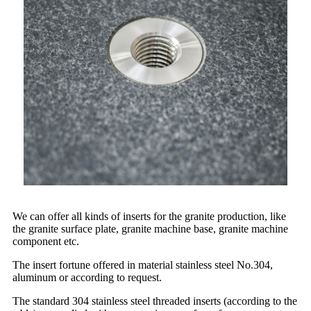
We can offer all kinds of inserts for the granite production, like
the granite surface plate, granite machine base, granite machine
component etc.
The insert fortune offered in material stainless steel No.304,
aluminum or according to request.
The standard 304 stainless steel threaded inserts (according to the