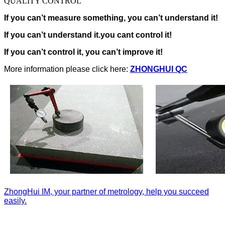
QUALITY CONTROL
If you can’t measure something, you can’t understand it!
If you can’t understand it.you cant control it!
If you can’t control it, you can’t improve it!
More information please click here:
ZHONGHUI QC
ZhongHui IM, your partner of metrology, help you succeed
easily.