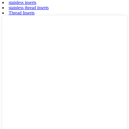
stainless inserts
stainless thread inserts
Thread Inserts