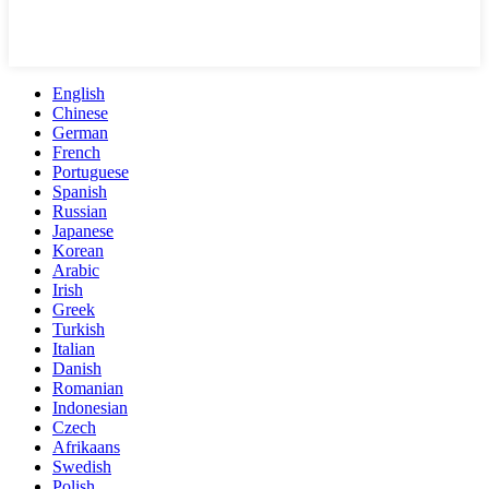
English
Chinese
German
French
Portuguese
Spanish
Russian
Japanese
Korean
Arabic
Irish
Greek
Turkish
Italian
Danish
Romanian
Indonesian
Czech
Afrikaans
Swedish
Polish