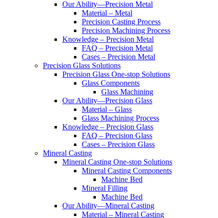
Our Ability—Precision Metal
Material – Metal
Precision Casting Process
Precision Machining Process
Knowledge – Precision Metal
FAQ – Precision Metal
Cases – Precision Metal
Precision Glass Solutions
Precision Glass One-stop Solutions
Glass Components
Glass Machining
Our Ability—Precision Glass
Material – Glass
Glass Machining Process
Knowledge – Precision Glass
FAQ – Precision Glass
Cases – Precision Glass
Mineral Casting
Mineral Casting One-stop Solutions
Mineral Casting Components
Machine Bed
Mineral Filling
Machine Bed
Our Ability—Mineral Casting
Material – Mineral Casting