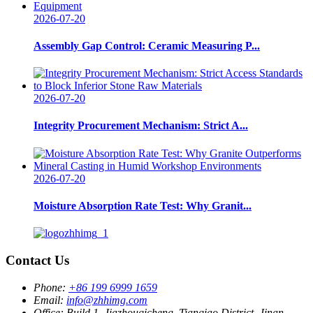
2026-07-20
Assembly Gap Control: Ceramic Measuring P...
2026-07-20
Integrity Procurement Mechanism: Strict A...
2026-07-20
Moisture Absorption Rate Test: Why Granit...
Contact Us
Phone:
+86 199 6999 1659
Email:
info@zhhimg.com
Office:
Build 1, Jiazhouqicheng, Tianqiao District, Jinan,