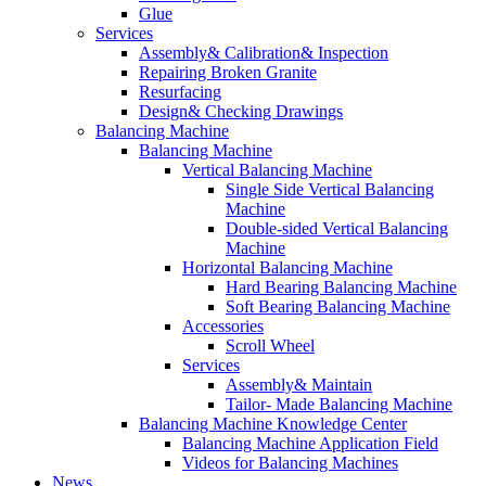
Glue
Services
Assembly& Calibration& Inspection
Repairing Broken Granite
Resurfacing
Design& Checking Drawings
Balancing Machine
Balancing Machine
Vertical Balancing Machine
Single Side Vertical Balancing
Machine
Double-sided Vertical Balancing
Machine
Horizontal Balancing Machine
Hard Bearing Balancing Machine
Soft Bearing Balancing Machine
Accessories
Scroll Wheel
Services
Assembly& Maintain
Tailor- Made Balancing Machine
Balancing Machine Knowledge Center
Balancing Machine Application Field
Videos for Balancing Machines
News