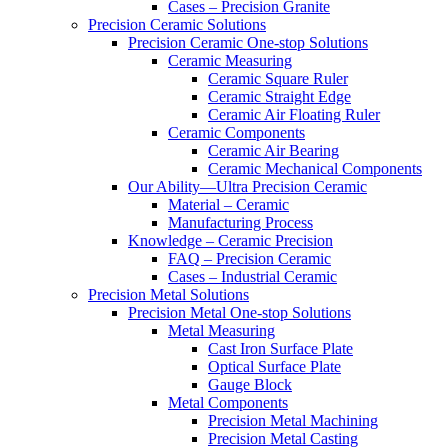
Cases – Precision Granite
Precision Ceramic Solutions
Precision Ceramic One-stop Solutions
Ceramic Measuring
Ceramic Square Ruler
Ceramic Straight Edge
Ceramic Air Floating Ruler
Ceramic Components
Ceramic Air Bearing
Ceramic Mechanical Components
Our Ability—Ultra Precision Ceramic
Material – Ceramic
Manufacturing Process
Knowledge – Ceramic Precision
FAQ – Precision Ceramic
Cases – Industrial Ceramic
Precision Metal Solutions
Precision Metal One-stop Solutions
Metal Measuring
Cast Iron Surface Plate
Optical Surface Plate
Gauge Block
Metal Components
Precision Metal Machining
Precision Metal Casting