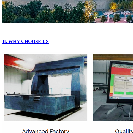
II. WHY CHOOSE US