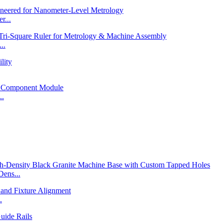
r...
..
..
ens...
.