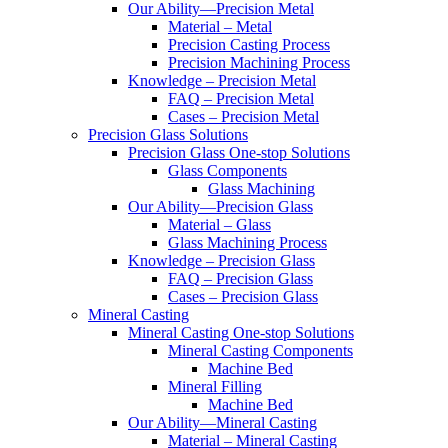
Our Ability—Precision Metal
Material – Metal
Precision Casting Process
Precision Machining Process
Knowledge – Precision Metal
FAQ – Precision Metal
Cases – Precision Metal
Precision Glass Solutions
Precision Glass One-stop Solutions
Glass Components
Glass Machining
Our Ability—Precision Glass
Material – Glass
Glass Machining Process
Knowledge – Precision Glass
FAQ – Precision Glass
Cases – Precision Glass
Mineral Casting
Mineral Casting One-stop Solutions
Mineral Casting Components
Machine Bed
Mineral Filling
Machine Bed
Our Ability—Mineral Casting
Material – Mineral Casting