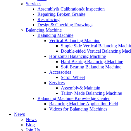
Services
Assembly& Calibration& Inspection
Repairing Broken Granite
Resurfacing
Design& Checking Drawings
Balancing Machine
Balancing Machine
Vertical Balancing Machine
Single Side Vertical Balancing Machi
Double-sided Vertical Balancing Mac
Horizontal Balancing Machine
Hard Bearing Balancing Machine
Soft Bearing Balancing Machine
Accessories
Scroll Wheel
Services
Assembly& Maintain
Tailor- Made Balancing Machine
Balancing Machine Knowledge Center
Balancing Machine Application Field
Videos for Balancing Machines
News
News
Blog
Join Us