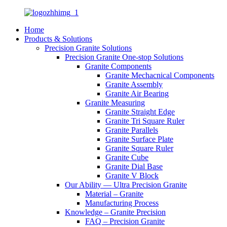
Home
Products & Solutions
Precision Granite Solutions
Precision Granite One-stop Solutions
Granite Components
Granite Mechacnical Components
Granite Assembly
Granite Air Bearing
Granite Measuring
Granite Straight Edge
Granite Tri Square Ruler
Granite Parallels
Granite Surface Plate
Granite Square Ruler
Granite Cube
Granite Dial Base
Granite V Block
Our Ability — Ultra Precision Granite
Material – Granite
Manufacturing Process
Knowledge – Granite Precision
FAQ – Precision Granite