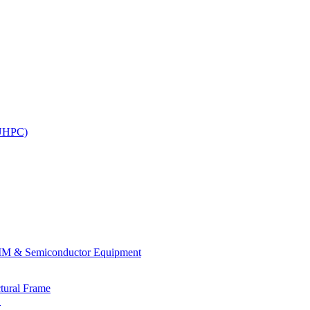
(UHPC)
.