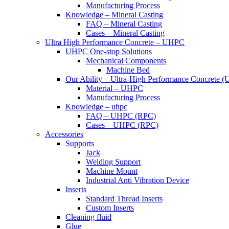
Manufacturing Process
Knowledge – Mineral Casting
FAQ – Mineral Casting
Cases – Mineral Casting
Ultra High Performance Concrete – UHPC
UHPC One-stop Solutions
Mechanical Components
Machine Bed
Our Ability—Ultra-High Performance Concrete 
Material – UHPC
Manufacturing Process
Knowledge – uhpc
FAQ – UHPC (RPC)
Cases – UHPC (RPC)
Accessories
Supports
Jack
Welding Support
Machine Mount
Industrial Anti Vibration Device
Inserts
Standard Thread Inserts
Custom Inserts
Cleaning fluid
Glue