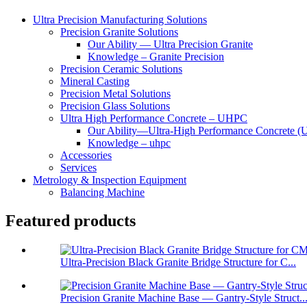
Ultra Precision Manufacturing Solutions
Precision Granite Solutions
Our Ability — Ultra Precision Granite
Knowledge – Granite Precision
Precision Ceramic Solutions
Mineral Casting
Precision Metal Solutions
Precision Glass Solutions
Ultra High Performance Concrete – UHPC
Our Ability—Ultra-High Performance Concrete 
Knowledge – uhpc
Accessories
Services
Metrology & Inspection Equipment
Balancing Machine
Featured products
Ultra-Precision Black Granite Bridge Structure for C...
Precision Granite Machine Base — Gantry-Style Struct..