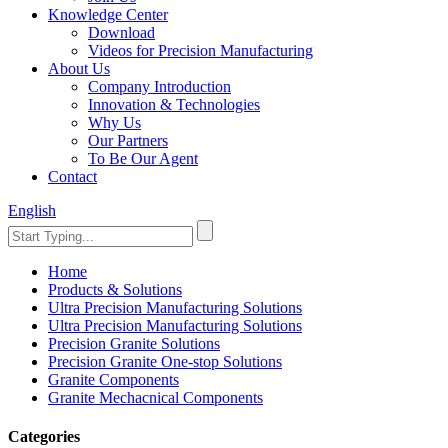
Knowledge Center
Download
Videos for Precision Manufacturing
About Us
Company Introduction
Innovation & Technologies
Why Us
Our Partners
To Be Our Agent
Contact
English
Home
Products & Solutions
Ultra Precision Manufacturing Solutions
Ultra Precision Manufacturing Solutions
Precision Granite Solutions
Precision Granite One-stop Solutions
Granite Components
Granite Mechacnical Components
Categories