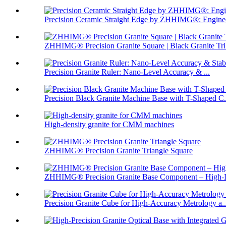
Precision Ceramic Straight Edge by ZHHIMG®: Enginee
ZHHIMG® Precision Granite Square | Black Granite Tri.
Precision Granite Ruler: Nano-Level Accuracy & ...
Precision Black Granite Machine Base with T-Shaped C.
High-density granite for CMM machines
ZHHIMG® Precision Granite Triangle Square
ZHHIMG® Precision Granite Base Component – High-D
Precision Granite Cube for High-Accuracy Metrology a..