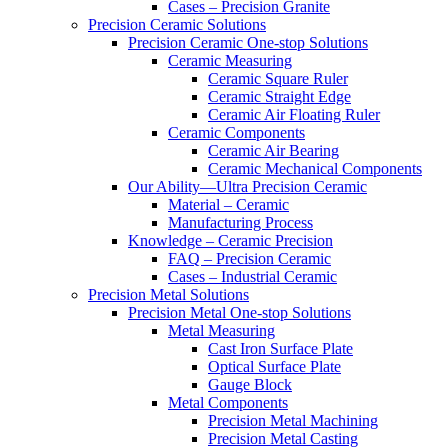
Cases – Precision Granite
Precision Ceramic Solutions
Precision Ceramic One-stop Solutions
Ceramic Measuring
Ceramic Square Ruler
Ceramic Straight Edge
Ceramic Air Floating Ruler
Ceramic Components
Ceramic Air Bearing
Ceramic Mechanical Components
Our Ability—Ultra Precision Ceramic
Material – Ceramic
Manufacturing Process
Knowledge – Ceramic Precision
FAQ – Precision Ceramic
Cases – Industrial Ceramic
Precision Metal Solutions
Precision Metal One-stop Solutions
Metal Measuring
Cast Iron Surface Plate
Optical Surface Plate
Gauge Block
Metal Components
Precision Metal Machining
Precision Metal Casting